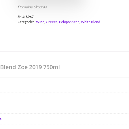
Domaine Skouras
SKU:
8967
Categories:
Wine
,
Greece
,
Peloponnese
,
White Blend
Blend Zoe 2019 750ml
e