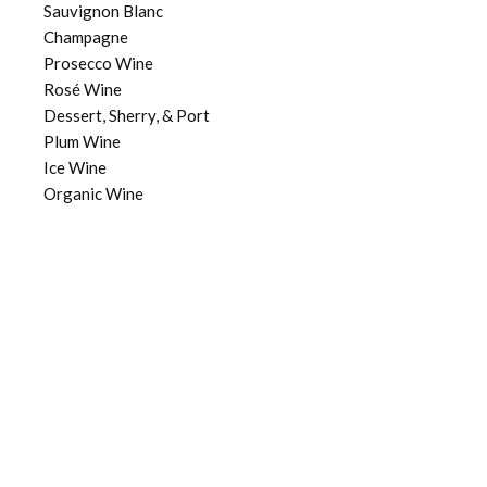
Sauvignon Blanc
Champagne
Prosecco Wine
Rosé Wine
Dessert, Sherry, & Port
Plum Wine
Ice Wine
Organic Wine