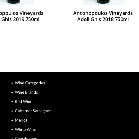
opoulos Vineyards
Antonopoulos Vineyards
i Ghis 2019 750ml
Adoli Ghis 2018 750ml
Wine Categories
Wine Brands
Red Wine
Cabernet Sauvignon
Merlot
White Wine
Chardonnay