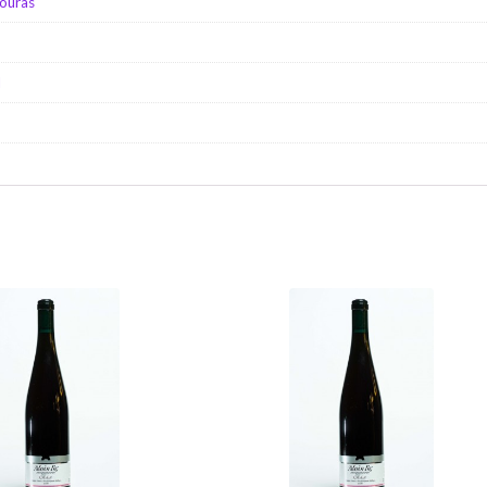
ouras
d