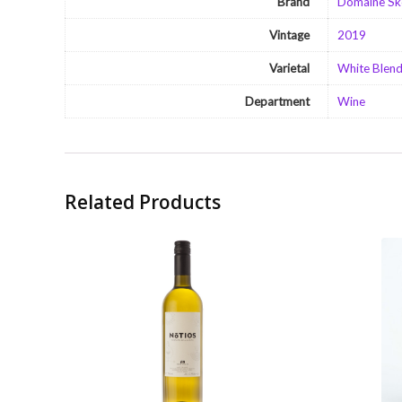
Brand
Domaine Sk
Vintage
2019
Varietal
White Blen
Department
Wine
Related Products