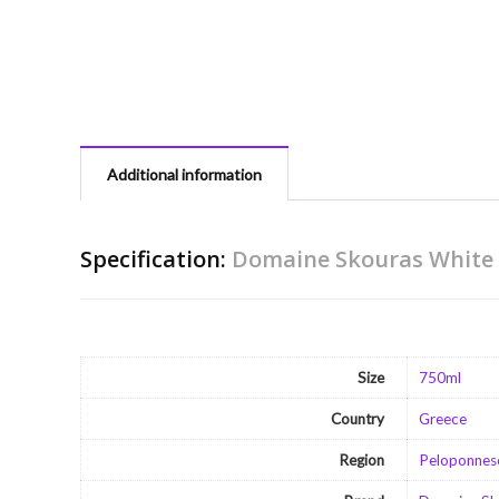
Additional information
Specification:
Domaine Skouras White 
Size
750ml
Country
Greece
Region
Peloponnes