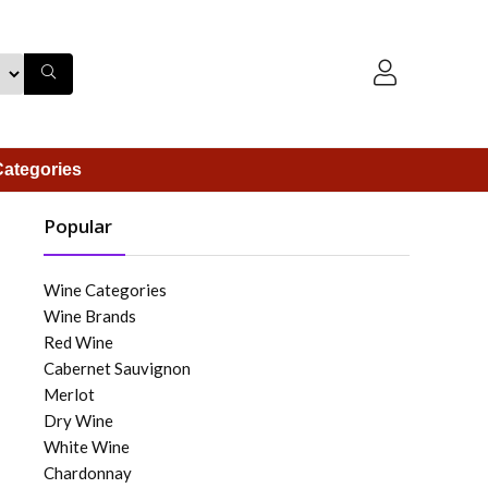
ategories
Popular
Wine Categories
Wine Brands
Red Wine
Cabernet Sauvignon
Merlot
Dry Wine
White Wine
Chardonnay