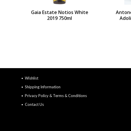
Gaia Estate Notios White
Anton
2019 750ml
Adol
Wishlist
Shipping Information
Privacy Policy & Terms & Conditions
Contact Us