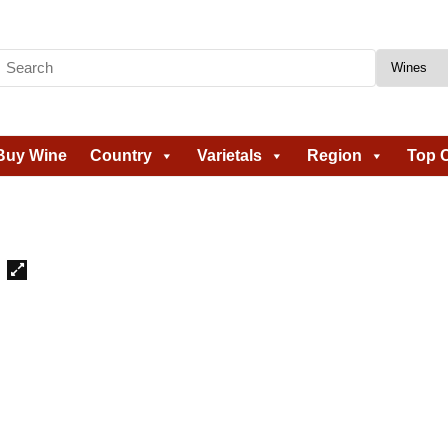
Buy Wine
Country
Varietals
Region
Top C