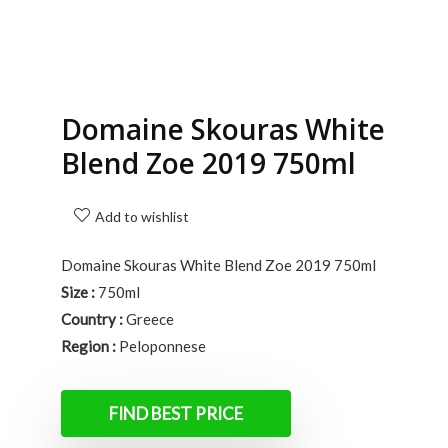
Domaine Skouras White
Blend Zoe 2019 750ml
Add to wishlist
Domaine Skouras White Blend Zoe 2019 750ml
Size :
750ml
Country :
Greece
Region :
Peloponnese
FIND BEST PRICE