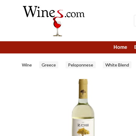
Home
Wine
Greece
Peloponnese
White Blend