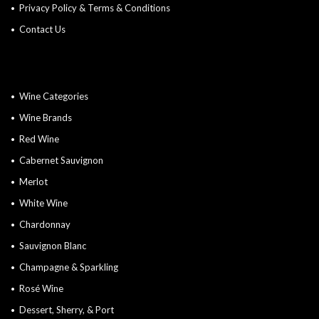
Privacy Policy & Terms & Conditions
Contact Us
Wine Categories
Wine Brands
Red Wine
Cabernet Sauvignon
Merlot
White Wine
Chardonnay
Sauvignon Blanc
Champagne & Sparkling
Rosé Wine
Dessert, Sherry, & Port