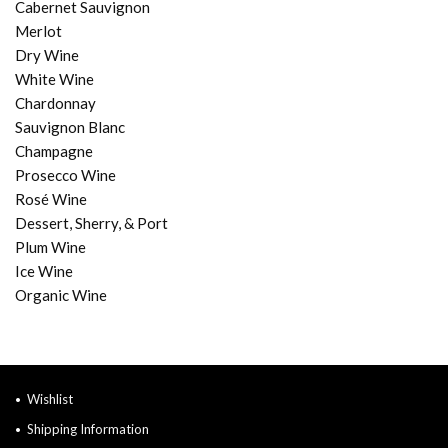
Cabernet Sauvignon
Merlot
Dry Wine
White Wine
Chardonnay
Sauvignon Blanc
Champagne
Prosecco Wine
Rosé Wine
Dessert, Sherry, & Port
Plum Wine
Ice Wine
Organic Wine
Wishlist
Shipping Information