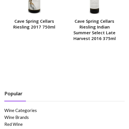
Cave Spring Cellars
Cave Spring Cellars
Riesling 2017 750ml
Riesling Indian
Summer Select Late
Harvest 2016 375ml
Popular
Wine Categories
Wine Brands
Red Wine