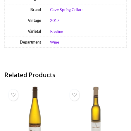
Brand
Cave Spring Cellars
Vintage
2017
Varietal
Riesling
Department
Wine
Related Products