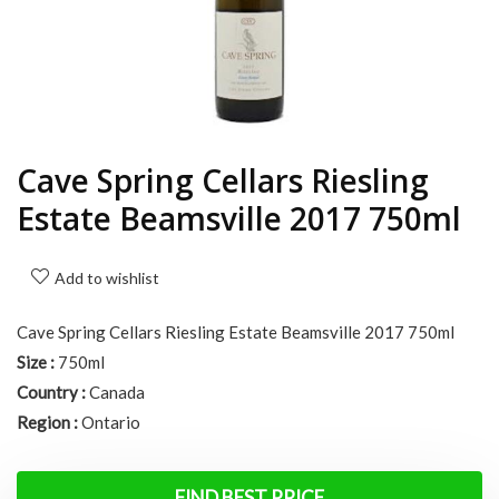
Cave Spring Cellars Riesling
Estate Beamsville 2017 750ml
Add to wishlist
Cave Spring Cellars Riesling Estate Beamsville 2017 750ml
Size :
750ml
Country :
Canada
Region :
Ontario
FIND BEST PRICE