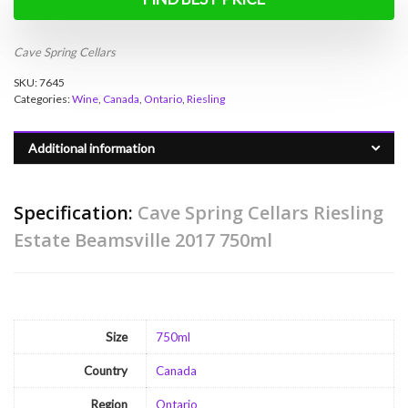
Cave Spring Cellars
SKU:
7645
Categories:
Wine
,
Canada
,
Ontario
,
Riesling
Additional information
Specification:
Cave Spring Cellars Riesling
Estate Beamsville 2017 750ml
Size
750ml
Country
Canada
Region
Ontario