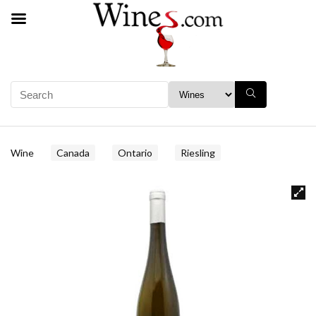
Wine
Canada
Ontario
Riesling