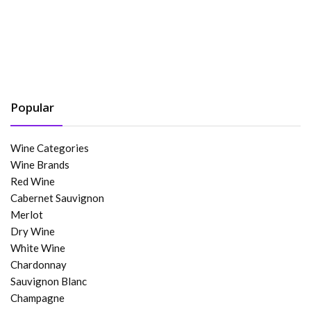
Popular
Wine Categories
Wine Brands
Red Wine
Cabernet Sauvignon
Merlot
Dry Wine
White Wine
Chardonnay
Sauvignon Blanc
Champagne