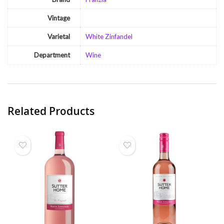
Vintage
Varietal
White Zinfandel
Department
Wine
Related Products