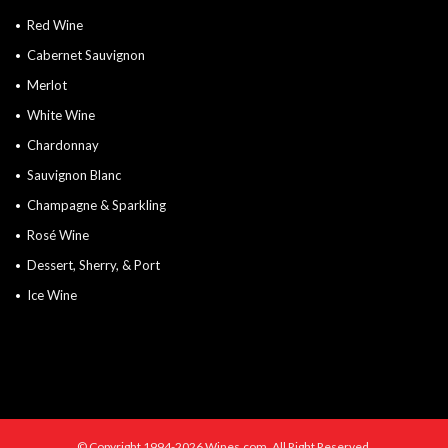
Red Wine
Cabernet Sauvignon
Merlot
White Wine
Chardonnay
Sauvignon Blanc
Champagne & Sparkling
Rosé Wine
Dessert, Sherry, & Port
Ice Wine
© Copyright 1994-2026 Wines.com. All Right Reserved.