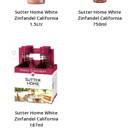
Sutter Home White
Sutter Home White
Zinfandel California
Zinfandel California
1.5Ltr
750ml
Sutter Home White
Zinfandel California
187ml