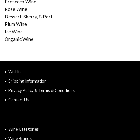
Prosecco Wine
Rosé Wine
Dessert, Sherry, & Port
Plum Wine
Ice Wine
Organic Wine
Wishlist
Shipping Information
Privacy Policy & Terms & Conditions
Contact Us
Wine Categories
Wine Brands