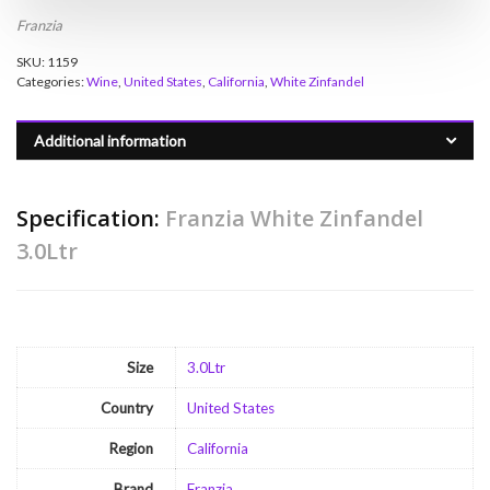
Franzia
SKU:
1159
Categories:
Wine
,
United States
,
California
,
White Zinfandel
Additional information
Specification:
Franzia White Zinfandel
3.0Ltr
Size
3.0Ltr
Country
United States
Region
California
Brand
Franzia