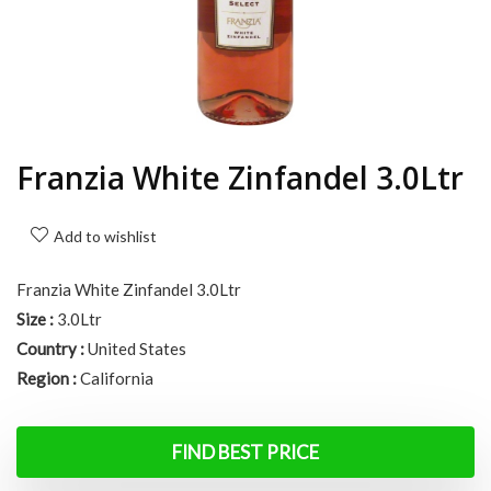
Franzia White Zinfandel 3.0Ltr
Add to wishlist
Franzia White Zinfandel 3.0Ltr
Size :
3.0Ltr
Country :
United States
Region :
California
FIND BEST PRICE