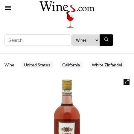
Wine
United States
California
White Zinfandel