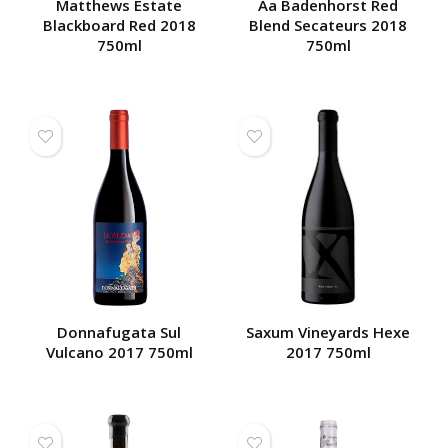
Matthews Estate
Aa Badenhorst Red
Blackboard Red 2018
Blend Secateurs 2018
750ml
750ml
Donnafugata Sul
Saxum Vineyards Hexe
Vulcano 2017 750ml
2017 750ml