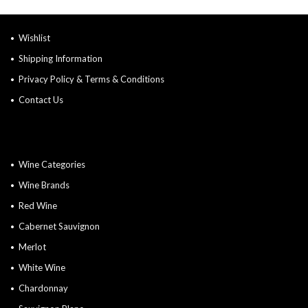
Wishlist
Shipping Information
Privacy Policy & Terms & Conditions
Contact Us
Wine Categories
Wine Brands
Red Wine
Cabernet Sauvignon
Merlot
White Wine
Chardonnay