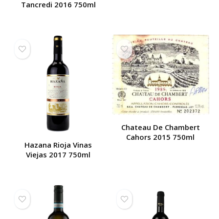
Tancredi 2016 750ml
Chateau De Chambert
Cahors 2015 750ml
Hazana Rioja Vinas
Viejas 2017 750ml