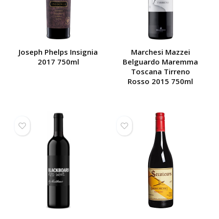
Joseph Phelps Insignia
Marchesi Mazzei
2017 750ml
Belguardo Maremma
Toscana Tirreno
Rosso 2015 750ml