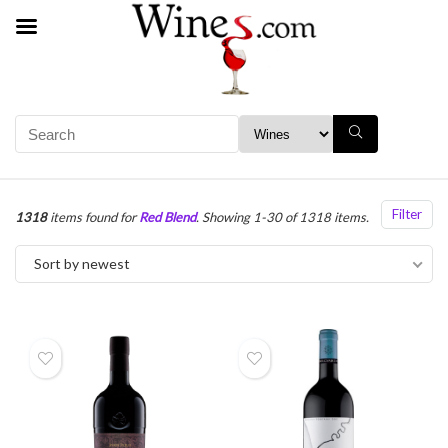
Filter
1318
items found for
Red Blend
. Showing 1-30 of 1318 items.
Sort by newest