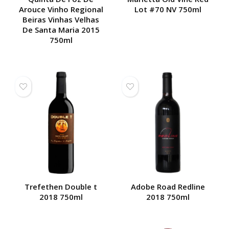
Arouce Vinho Regional
Lot #70 NV 750ml
Beiras Vinhas Velhas
De Santa Maria 2015
750ml
Trefethen Double t
Adobe Road Redline
2018 750ml
2018 750ml