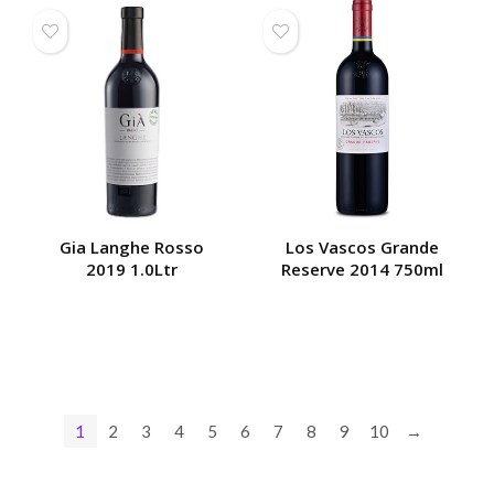
Gia Langhe Rosso
Los Vascos Grande
2019 1.0Ltr
Reserve 2014 750ml
1
2
3
4
5
6
7
8
9
10
→