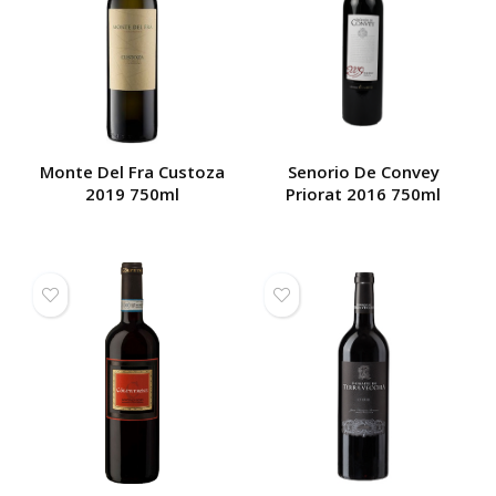
Monte Del Fra Custoza
Senorio De Convey
2019 750ml
Priorat 2016 750ml