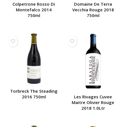
Colpetrone Rosso Di
Domaine De Terra
Montefalco 2014
Vecchia Rouge 2018
750ml
750ml
Torbreck The Steading
2016 750ml
Les Rivages Cuvee
Maitre Olivier Rouge
2018 1.0Ltr