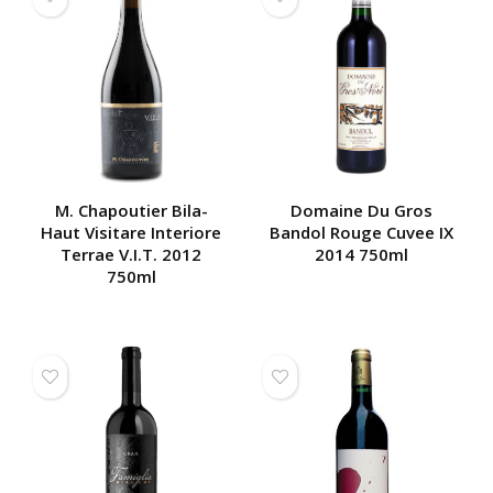
M. Chapoutier Bila-
Domaine Du Gros
Haut Visitare Interiore
Bandol Rouge Cuvee IX
Terrae V.I.T. 2012
2014 750ml
750ml