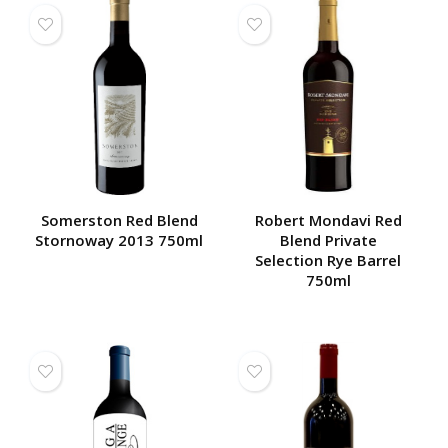
Somerston Red Blend
Robert Mondavi Red
Stornoway 2013 750ml
Blend Private
Selection Rye Barrel
750ml