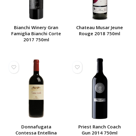
Bianchi Winery Gran
Chateau Musar Jeune
Famiglia Bianchi Corte
Rouge 2018 750ml
2017 750ml
Donnafugata
Priest Ranch Coach
Contessa Entellina
Gun 2014 750ml