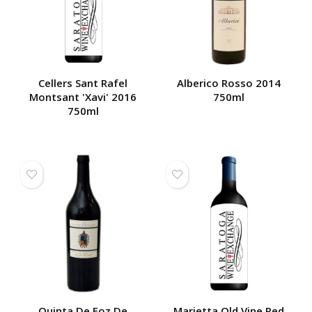
Cellers Sant Rafel
Alberico Rosso 2014
Montsant 'Xavi' 2016
750ml
750ml
Quinta De Foz De
Marietta Old Vine Red