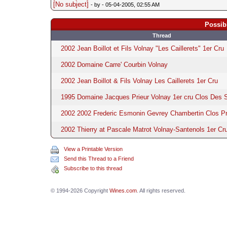
[No subject]
- by
- 05-04-2005, 02:55 AM
Possib
Thread
2002 Jean Boillot et Fils Volnay "Les Caillerets" 1er Cru
2002 Domaine Carre' Courbin Volnay
2002 Jean Boillot & Fils Volnay Les Caillerets 1er Cru
1995 Domaine Jacques Prieur Volnay 1er cru Clos Des 
2002 2002 Frederic Esmonin Gevrey Chambertin Clos Pr
2002 Thierry at Pascale Matrot Volnay-Santenols 1er Cru
View a Printable Version
Send this Thread to a Friend
Subscribe to this thread
© 1994-2026 Copyright
Wines.com
. All rights reserved.