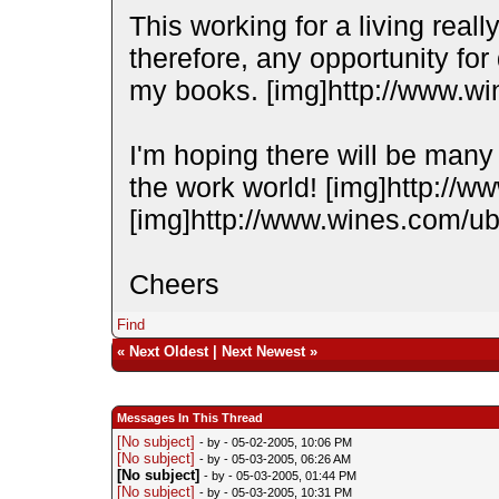
This working for a living reall
therefore, any opportunity for 
my books. [img]http://www.wi
I'm hoping there will be many 
the work world! [img]http://w
[img]http://www.wines.com/ubb
Cheers
Find
«
Next Oldest
|
Next Newest
»
Messages In This Thread
[No subject]
- by
- 05-02-2005, 10:06 PM
[No subject]
- by
- 05-03-2005, 06:26 AM
[No subject]
- by
- 05-03-2005, 01:44 PM
[No subject]
- by
- 05-03-2005, 10:31 PM