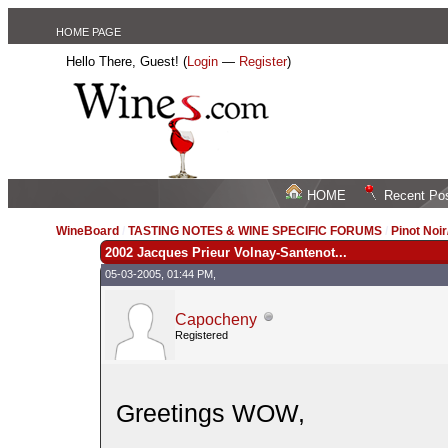
HOME PAGE
Hello There, Guest! (
Login
—
Register
)
HOME
Recent Po
WineBoard
/
TASTING NOTES & WINE SPECIFIC FORUMS
/
Pinot Noi
2002 Jacques Prieur Volnay-Santenot...
05-03-2005, 01:44 PM,
Capocheny
Registered
Greetings WOW,