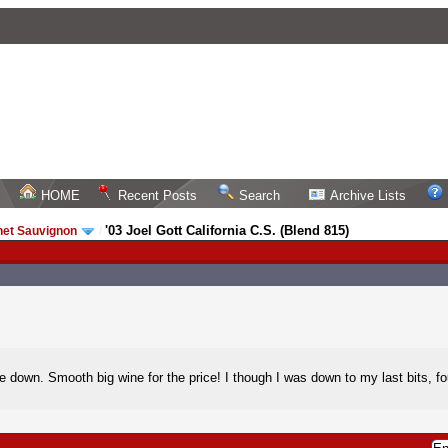
HOME
Recent Posts
Search
Archive Lists
'03 Joel Gott California C.S. (Blend 815)
net Sauvignon
/
settle down. Smooth big wine for the price! I though I was down to my last bits,