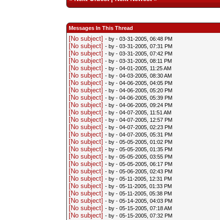
Messages In This Thread
[No subject]
- by
- 03-31-2005, 06:48 PM
[No subject]
- by
- 03-31-2005, 07:31 PM
[No subject]
- by
- 03-31-2005, 07:42 PM
[No subject]
- by
- 03-31-2005, 08:11 PM
[No subject]
- by
- 04-01-2005, 11:25 AM
[No subject]
- by
- 04-03-2005, 08:30 AM
[No subject]
- by
- 04-06-2005, 04:05 PM
[No subject]
- by
- 04-06-2005, 05:20 PM
[No subject]
- by
- 04-06-2005, 05:39 PM
[No subject]
- by
- 04-06-2005, 09:24 PM
[No subject]
- by
- 04-07-2005, 11:51 AM
[No subject]
- by
- 04-07-2005, 12:57 PM
[No subject]
- by
- 04-07-2005, 02:23 PM
[No subject]
- by
- 04-07-2005, 05:31 PM
[No subject]
- by
- 05-05-2005, 01:02 PM
[No subject]
- by
- 05-05-2005, 01:35 PM
[No subject]
- by
- 05-05-2005, 03:55 PM
[No subject]
- by
- 05-05-2005, 06:17 PM
[No subject]
- by
- 05-06-2005, 02:43 PM
[No subject]
- by
- 05-11-2005, 12:31 PM
[No subject]
- by
- 05-11-2005, 01:33 PM
[No subject]
- by
- 05-11-2005, 05:38 PM
[No subject]
- by
- 05-14-2005, 04:03 PM
[No subject]
- by
- 05-15-2005, 07:18 AM
[No subject]
- by
- 05-15-2005, 07:32 PM