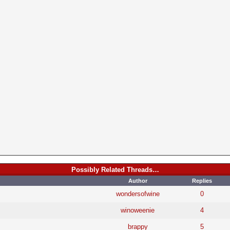
Possibly Related Threads…
Author
Replies
wondersofwine
0
winoweenie
4
brappy
5