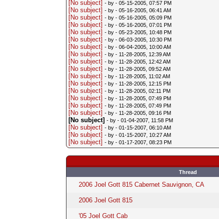
[No subject]
- by
- 05-15-2005, 07:57 PM
[No subject]
- by
- 05-16-2005, 06:41 AM
[No subject]
- by
- 05-16-2005, 05:09 PM
[No subject]
- by
- 05-16-2005, 07:01 PM
[No subject]
- by
- 05-23-2005, 10:48 PM
[No subject]
- by
- 06-03-2005, 10:30 PM
[No subject]
- by
- 06-04-2005, 10:00 AM
[No subject]
- by
- 11-28-2005, 12:39 AM
[No subject]
- by
- 11-28-2005, 12:42 AM
[No subject]
- by
- 11-28-2005, 09:52 AM
[No subject]
- by
- 11-28-2005, 11:02 AM
[No subject]
- by
- 11-28-2005, 12:15 PM
[No subject]
- by
- 11-28-2005, 02:11 PM
[No subject]
- by
- 11-28-2005, 07:49 PM
[No subject]
- by
- 11-28-2005, 07:49 PM
[No subject]
- by
- 11-28-2005, 09:16 PM
[No subject]
- by
- 01-04-2007, 11:58 PM
[No subject]
- by
- 01-15-2007, 06:10 AM
[No subject]
- by
- 01-15-2007, 10:27 AM
[No subject]
- by
- 01-17-2007, 08:23 PM
Thread
2006 Joel Gott 815 Cabernet Sauvignon, CA
2006 Joel Gott 815
'05 Joel Gott Cab