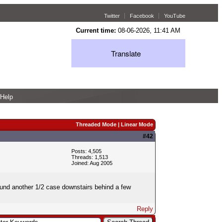
Twitter
Facebook
YouTube
Current time:
08-06-2026, 11:41 AM
Translate
Help
Threaded Mode
|
Linear Mode
#42
Posts: 4,505
Threads: 1,513
Joined: Aug 2005
 found another 1/2 case downstairs behind a few
Reply