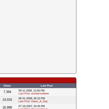
Views
Last Post
09-11-2009, 12:56 PM
7,394
Last Post
:
wondersofwine
08-31-2008, 05:10 PM
14,016
Last Post
:
Glass_A_Day
07-19-2007, 04:30 PM
16,998
Last Post
:
VouvrayHead