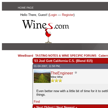
HOME PAGE
Hello There, Guest! (
Login
—
Register
)
WineBoard
/
TASTING NOTES & WINE SPECIFIC FORUMS
/
Caber
'03 Joel Gott California C.S. (Blend 815)
01-04-2007, 11:58 PM,
TheEngineer
Wine Whiz
Even better now with a little bit of time for it to 
things.
Find
«
Next Oldest
|
Next Newest
»