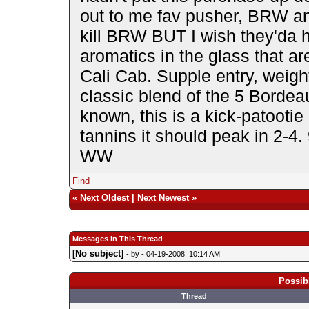
out to me fav pusher, BRW and
kill BRW BUT I wish they'da h
aromatics in the glass that a
Cali Cab. Supple entry, weigh
classic blend of the 5 Bordea
known, this is a kick-patootie 
tannins it should peak in 2-4.
WW
Find
«
Next Oldest
|
Next Newest
»
Messages In This Thread
[No subject]
- by
- 04-19-2008, 10:14 AM
Possib
Thread