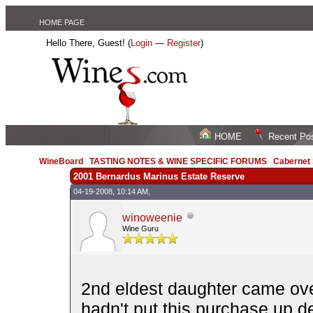
HOME PAGE
Hello There, Guest! (
Login
—
Register
)
HOME
Recent Po
WineBoard
/
TASTING NOTES & WINE SPECIFIC FORUMS
/
Cabernet
2001 Bernardus Marinus Estate Reserve
04-19-2008, 10:14 AM,
winoweenie
Wine Guru
2nd eldest daughter came over
hadn't put this purchase up de