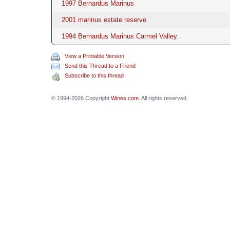
1997 Bernardus Marinus
2001 marinus estate reserve
1994 Bernardus Marinus Carmel Valley.
View a Printable Version
Send this Thread to a Friend
Subscribe to this thread
© 1994-2026 Copyright
Wines.com
. All rights reserved.