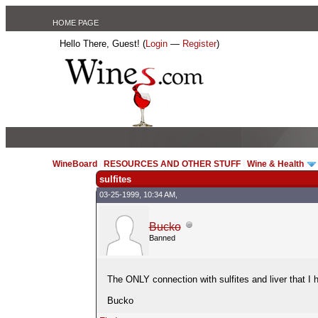
HOME PAGE
Hello There, Guest! (
Login
—
Register
)
WineBoard
/
RESOURCES AND OTHER STUFF
/
Wine & Health
sulfites
03-25-1999, 10:34 AM,
Bucko
Banned
The ONLY connection with sulfites and liver that I 
Bucko