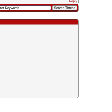
Reply