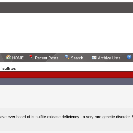
HOME
Recent Posts
Search
Archive Lists
sulfites
/
have ever heard of is sulfite oxidase deficiency - a very rare genetic disorde