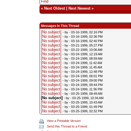
Find
«
Next Oldest
|
Next Newest
»
Messages In This Thread
[No subject]
- by
- 03-16-1999, 02:16 PM
[No subject]
- by
- 03-16-1999, 02:36 PM
[No subject]
- by
- 03-16-1999, 02:40 PM
[No subject]
- by
- 03-21-1999, 05:27 PM
[No subject]
- by
- 03-22-1999, 10:06 AM
[No subject]
- by
- 03-24-1999, 12:19 AM
[No subject]
- by
- 03-24-1999, 08:59 AM
[No subject]
- by
- 03-24-1999, 11:42 AM
[No subject]
- by
- 03-24-1999, 11:45 AM
[No subject]
- by
- 03-24-1999, 12:48 PM
[No subject]
- by
- 03-24-1999, 06:01 PM
[No subject]
- by
- 03-24-1999, 09:00 PM
[No subject]
- by
- 03-24-1999, 09:44 PM
[No subject]
- by
- 03-24-1999, 11:36 PM
[No subject]
- by
- 03-25-1999, 08:49 AM
[No subject]
- by
- 03-25-1999, 10:34 AM
[No subject]
- by
- 03-25-1999, 10:43 AM
[No subject]
- by
- 03-25-1999, 01:49 PM
[No subject]
- by
- 03-25-1999, 02:32 PM
View a Printable Version
Send this Thread to a Friend