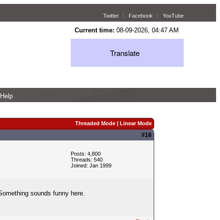
Twitter
Facebook
YouTube
Current time:
08-09-2026, 04:47 AM
Translate
Help
Threaded Mode
|
Linear Mode
#16
Posts: 4,800
Threads: 540
Joined: Jan 1999
r. Something sounds funny here.