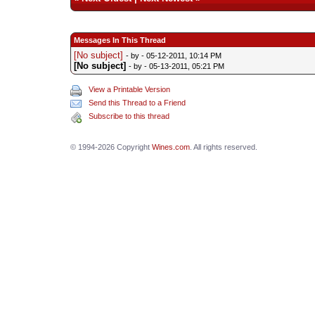
Messages In This Thread
[No subject]
- by
- 05-12-2011, 10:14 PM
[No subject]
- by
- 05-13-2011, 05:21 PM
View a Printable Version
Send this Thread to a Friend
Subscribe to this thread
© 1994-2026 Copyright
Wines.com
. All rights reserved.