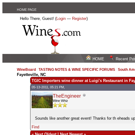
HOME PAGE
Hello There, Guest! (
Login
—
Register
)
HOME
Recent Po
WineBoard
/
TASTING NOTES & WINE SPECIFIC FORUMS
/
South Am
Fayetteville, NC
TGIC Importers wine dinner at Luigi's Restaurant in Fay
05-13-2011, 05:21 PM,
TheEngineer
Wine Whiz
Sounds like another great event! Thanks for th eheads u
Find
«
Next Oldest
|
Next Newest
»