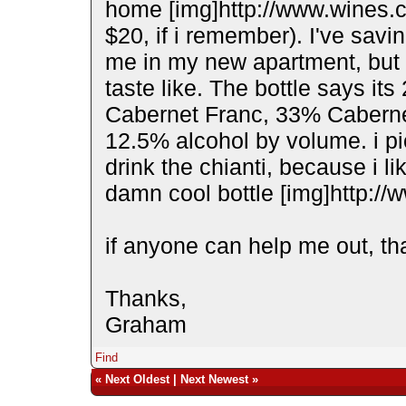
home [img]http://www.wines.c
$20, if i remember). I've savi
me in my new apartment, but i
taste like. The bottle says it
Cabernet Franc, 33% Caberne
12.5% alcohol by volume. i pi
drink the chianti, because i li
damn cool bottle [img]http://
if anyone can help me out, th
Thanks,
Graham
Find
«
Next Oldest
|
Next Newest
»