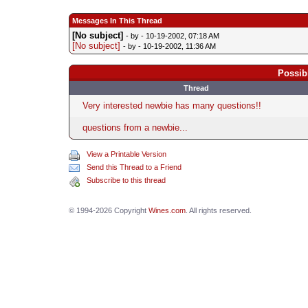
Messages In This Thread
[No subject]
- by
- 10-19-2002, 07:18 AM
[No subject]
- by
- 10-19-2002, 11:36 AM
Possib
Thread
Very interested newbie has many questions!!
questions from a newbie...
View a Printable Version
Send this Thread to a Friend
Subscribe to this thread
© 1994-2026 Copyright
Wines.com
. All rights reserved.