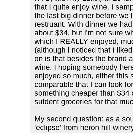
that I quite enjoy wine. I sam
the last big dinner before we 
restruant. With dinner we had 
about $34, but i'm not sure w
which I REALLY enjoyed, muc
(although i noticed that I like
on is that besides the brand a
wine. I hoping somebody here
enjoyed so much, either this 
comparable that I can look for
something cheaper than $34 dol
sutdent groceries for that mu
My second question: as a souv
'eclipse' from heron hill wine