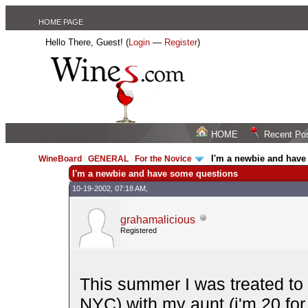
HOME PAGE
Hello There, Guest! (
Login
—
Register
)
HOME
Recent Po
I'm a newbie and have
WineBoard
/
GENERAL
/
For the Novice
/
I'm a newbie and have some questions
10-19-2002, 07:18 AM,
grahamalicious
Registered
This summer I was treated to
NYC) with my aunt (i'm 20 for