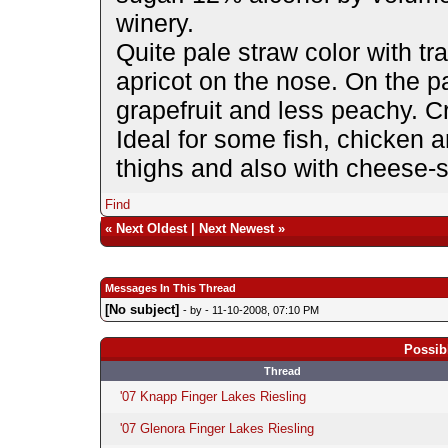
winery.
Quite pale straw color with 
apricot on the nose. On the p
grapefruit and less peachy. Cr
Ideal for some fish, chicken 
thighs and also with cheese-st
Find
«
Next Oldest
|
Next Newest
»
Messages In This Thread
[No subject]
- by
- 11-10-2008, 07:10 PM
Possib
Thread
'07 Knapp Finger Lakes Riesling
'07 Glenora Finger Lakes Riesling