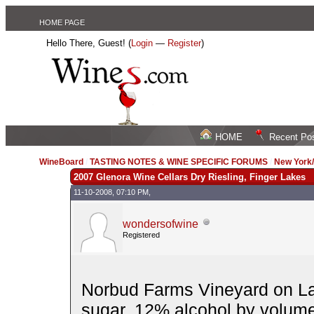
HOME PAGE
Hello There, Guest! (
Login
—
Register
)
HOME
Recent Po
WineBoard
/
TASTING NOTES & WINE SPECIFIC FORUMS
/
New York
2007 Glenora Wine Cellars Dry Riesling, Finger Lakes
11-10-2008, 07:10 PM,
wondersofwine
Registered
Norbud Farms Vineyard on La
sugar. 12% alcohol by volume. 