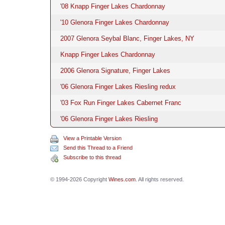
'08 Knapp Finger Lakes Chardonnay
'10 Glenora Finger Lakes Chardonnay
2007 Glenora Seybal Blanc, Finger Lakes, NY
Knapp Finger Lakes Chardonnay
2006 Glenora Signature, Finger Lakes
'06 Glenora Finger Lakes Riesling redux
'03 Fox Run Finger Lakes Cabernet Franc
'06 Glenora Finger Lakes Riesling
View a Printable Version
Send this Thread to a Friend
Subscribe to this thread
© 1994-2026 Copyright
Wines.com
. All rights reserved.