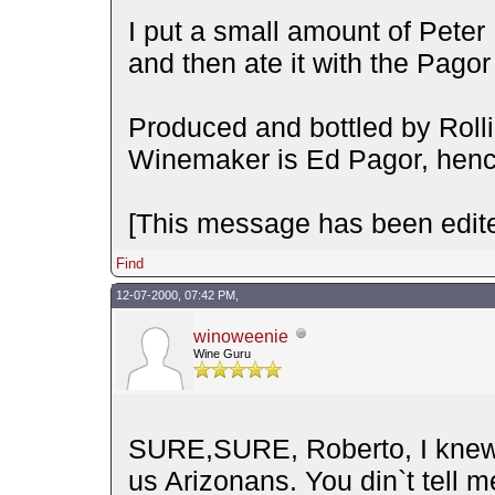
I put a small amount of Pete
and then ate it with the Pago
Produced and bottled by Rolli
Winemaker is Ed Pagor, henc
[This message has been edite
Find
12-07-2000, 07:42 PM,
winoweenie
Wine Guru
SURE,SURE, Roberto, I knew 
us Arizonans. You din`t tell 