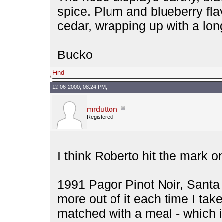
spice. Plum and blueberry fla
cedar, wrapping up with a lon
Bucko
Find
12-06-2000, 08:24 PM,
mrdutton
Registered
I think Roberto hit the mark o
1991 Pagor Pinot Noir, Santa
more out of it each time I take
matched with a meal - which i