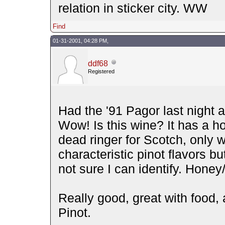
relation in sticker city. WW
Find
01-31-2001, 04:28 PM,
ddf68
Registered
Had the '91 Pagor last night a
Wow! Is this wine? It has a 
dead ringer for Scotch, only w
characteristic pinot flavors bu
not sure I can identify. Hone
Really good, great with food, 
Pinot.