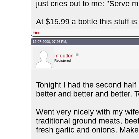
just cries out to me: "Serve
At $15.99 a bottle this stuff i
Find
12-07-2000, 07:26 PM,
mrdutton
Registered
Tonight I had the second half o
better and better and better.
Went very nicely with my wife
traditional ground meats, beef
fresh garlic and onions. Make