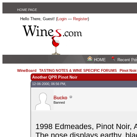
HOME PAGE
Hello There, Guest! (
Login
—
Register
)
HOME
Recent Po
WineBoard
/
TASTING NOTES & WINE SPECIFIC FORUMS
/
Pinot Noi
Another QPR Pinot Noir
12-06-2000, 06:56 PM,
Bucko
Banned
1998 Edmeades, Pinot Noir, A
The nose displays earthy, blac