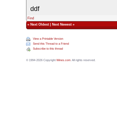
ddf
Find
«
Next Oldest
|
Next Newest
»
View a Printable Version
Send this Thread to a Friend
Subscribe to this thread
© 1994-2026 Copyright
Wines.com
. All rights reserved.