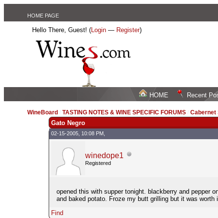
HOME PAGE
Hello There, Guest! (
Login
—
Register
)
HOME
Recent Po
WineBoard
/
TASTING NOTES & WINE SPECIFIC FORUMS
/
Cabernet
Gato Negro
02-15-2005, 10:08 PM,
winedope1
Registered
opened this with supper tonight. blackberry and pepper on t
and baked potato. Froze my butt grilling but it was worth
Find