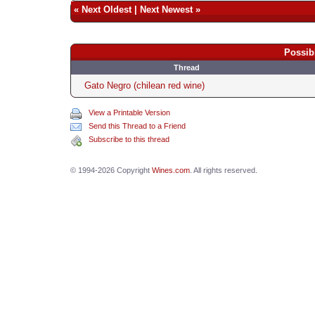
«
Next Oldest
|
Next Newest
»
Possib
Thread
Gato Negro (chilean red wine)
View a Printable Version
Send this Thread to a Friend
Subscribe to this thread
© 1994-2026 Copyright
Wines.com
. All rights reserved.