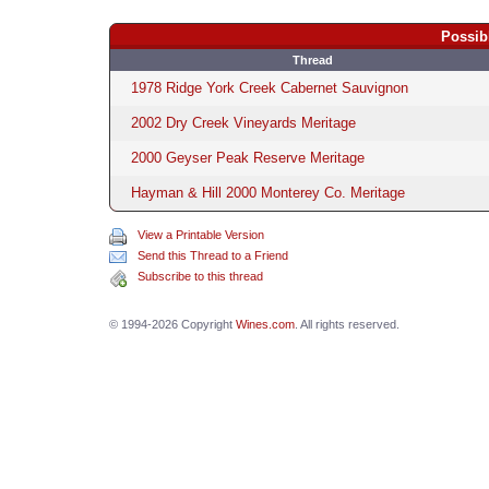
Possib
Thread
1978 Ridge York Creek Cabernet Sauvignon
2002 Dry Creek Vineyards Meritage
2000 Geyser Peak Reserve Meritage
Hayman & Hill 2000 Monterey Co. Meritage
View a Printable Version
Send this Thread to a Friend
Subscribe to this thread
© 1994-2026 Copyright
Wines.com
. All rights reserved.