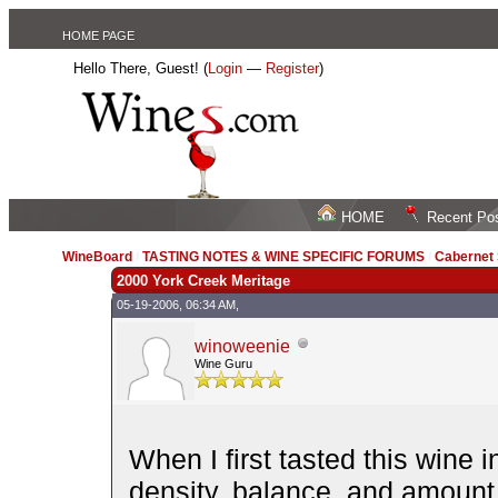
HOME PAGE
Hello There, Guest! (
Login
—
Register
)
HOME
Recent Po
WineBoard
/
TASTING NOTES & WINE SPECIFIC FORUMS
/
Cabernet
2000 York Creek Meritage
05-19-2006, 06:34 AM,
winoweenie
Wine Guru
When I first tasted this wine 
density, balance, and amount o