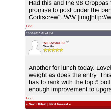
Had this and the 98 Oroppas
promise to post under the pen
Corkscrew". WW [img]http://
Find
12-30-2007, 09:44 PM,
winoweenie
Wine Guru
Another for lunch today. Love
weight as does the entry. This
has to rank with the top 5 bot
enough improvement to upgr
Find
«
Next Oldest
|
Next Newest
»