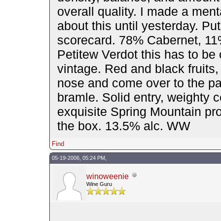
overall quality. I made a menta
about this until yesterday. Put
scorecard. 78% Cabernet, 11
Petitew Verdot this has to be
vintage. Red and black fruits,
nose and come over to the pa
bramle. Solid entry, weighty c
exquisite Spring Mountain prop
the box. 13.5% alc. WW
Find
05-19-2006, 05:24 PM,
winoweenie
Wine Guru