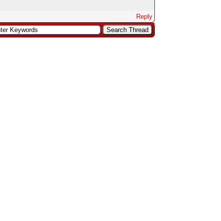
Reply