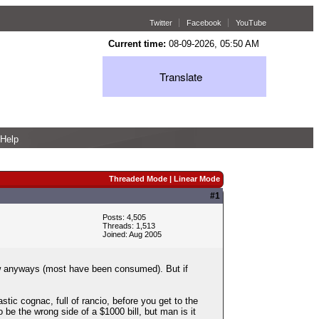
Twitter
Facebook
YouTube
Current time:
08-09-2026, 05:50 AM
Translate
Help
Threaded Mode
|
Linear Mode
#1
Posts: 4,505
Threads: 1,513
Joined: Aug 2005
 now anyways (most have been consumed). But if
stic cognac, full of rancio, before you get to the
 be the wrong side of a $1000 bill, but man is it