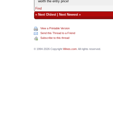
worth the entry price!
Find
«
Next Oldest
|
Next Newest
»
View a Printable Version
Send this Thread to a Friend
Subscribe to this thread
© 1994-2026 Copyright
Wines.com
. All rights reserved.