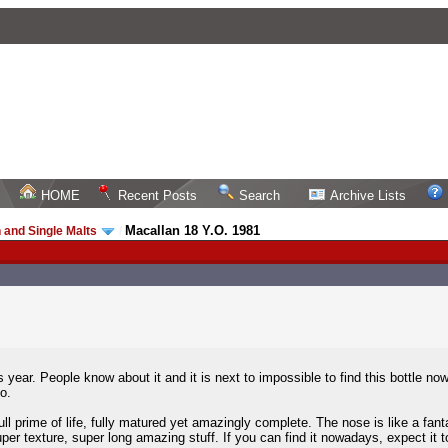
HOME
Recent Posts
Search
Archive Lists
Macallan 18 Y.O. 1981
 and Single Malts
/
 year. People know about it and it is next to impossible to find this bottle
o.
ull prime of life, fully matured yet amazingly complete. The nose is like a fanta
per texture, super long amazing stuff. If you can find it nowadays, expect it to