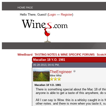
HOME PAGE
Hello There, Guest! (
Login
—
Register
)
WineBoard
/
TASTING NOTES & WINE SPECIFIC FORUMS
/
Scotch
Macallan 18 Y.O. 1981
05-28-2013, 04:41 PM,
TheEngineer
Wine Whiz
Macallan 18 Y.O. 1981
There is something special about the Mac 18 of this
anyone is able to get a taste of this anywhere, do s
All I can say is Wow. this is a whisky caught in is f
other notes. and there is more when you taste it, su