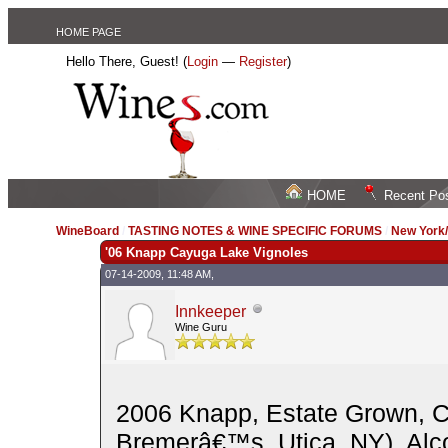
HOME PAGE
Hello There, Guest! (
Login
—
Register
)
HOME
Recent Po
WineBoard
/
TASTING NOTES & WINE SPECIFIC FORUMS
/
New York
'06 Knapp Cayuga Lake Vignoles
07-14-2009, 11:48 AM,
Innkeeper
Wine Guru
2006 Knapp, Estate Grown, C
Bremerâ€™s, Utica, NY). Alco