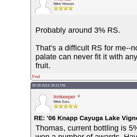
Wine Virtuoso
Probably around 3% RS.
That's a difficult RS for me--
palate can never fit it with a
fruit.
Find
05-09-2014, 05:21 PM,
Innkeeper
Wine Guru
RE: '06 Knapp Cayuga Lake Vign
Thomas, current bottling is 5%
won a number of awards. Have