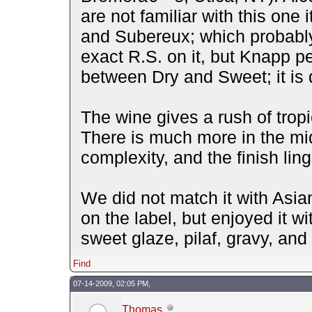
are not familiar with this one
and Subereux; which probably
exact R.S. on it, but Knapp pe
between Dry and Sweet; it is 
The wine gives a rush of tropic
There is much more in the mid
complexity, and the finish ling
We did not match it with Asi
on the label, but enjoyed it wi
sweet glaze, pilaf, gravy, an
Find
07-14-2009, 02:05 PM,
Thomas