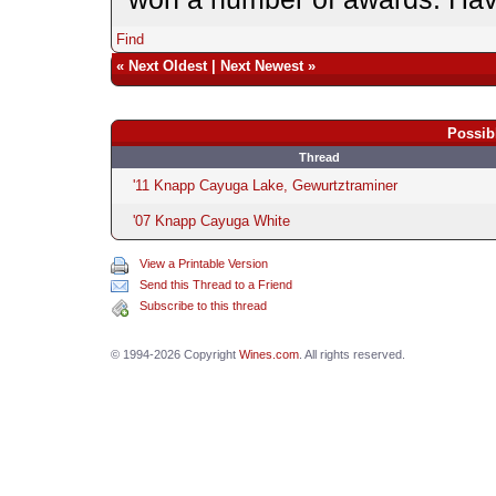
Find
«
Next Oldest
|
Next Newest
»
Possib
Thread
'11 Knapp Cayuga Lake, Gewurtztraminer
'07 Knapp Cayuga White
View a Printable Version
Send this Thread to a Friend
Subscribe to this thread
© 1994-2026 Copyright
Wines.com
. All rights reserved.