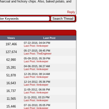
arcoal and hickory chips. Also, baked potato, and
Reply
Views
Last Post
07-22-2016, 04:04 PM
197,466
Last Post
:
Innkeeper
05-27-2015, 09:45 PM
127,674
Last Post
:
TheEngineer
05-09-2015, 05:39 PM
62,990
Last Post
:
Innkeeper
04-06-2015, 06:27 AM
15,281
Last Post
:
Innkeeper
12-26-2014, 08:14 AM
51,878
Last Post
:
Innkeeper
12-14-2012, 05:36 PM
16,643
Last Post
:
Innkeeper
11-05-2012, 06:06 PM
16,737
Last Post
:
Innkeeper
11-11-2011, 03:15 PM
11,565
Last Post
:
Innkeeper
07-16-2010, 05:05 PM
15,446
Last Post
:
Innkeeper