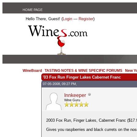
HOME PAGE
Hello There, Guest! (
Login
—
Register
)
WineBoard
/
TASTING NOTES & WINE SPECIFIC FORUMS
/
New Y
'03 Fox Run Finger Lakes Cabernet Franc
07-05-2008, 09:27 PM,
Innkeeper
Wine Guru
2003 Fox Run, Finger Lakes, Cabernet Franc ($17.9
Gives you raspberries and black currets on the nose 