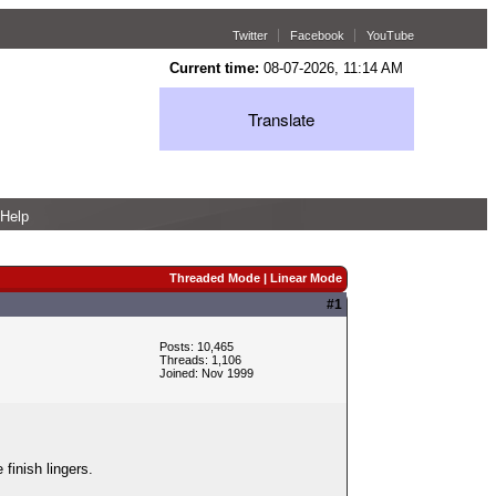
Twitter
Facebook
YouTube
Current time:
08-07-2026, 11:14 AM
Translate
Help
Threaded Mode
|
Linear Mode
#1
Posts: 10,465
Threads: 1,106
Joined: Nov 1999
finish lingers.