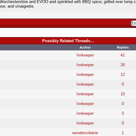
Worchestershire and EVOO and sprinkled with BBQ spice; grilled over lump ch
se, and vinaigrette.
Possibly Related Threads…
Author
Replies
Innkeeper
41
Innkeeper
26
Innkeeper
12
Innkeeper
0
Innkeeper
10
Innkeeper
0
Innkeeper
0
Innkeeper
0
wondersofwine
1