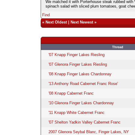
We matched it with Porterhouse steak rubbed with 
spinach salad with sliced plum tomatoes, goat chee
Find
«
Next Oldest
|
Next Newest
»
Thread
'07 Knapp Finger Lakes Riesling
'07 Glenora Finger Lakes Riesling
'08 Knapp Finger Lakes Chardonnay
'13 Anthony Road Cabernet Franc Rose'
'08 Knapp Cabernet Franc
'10 Glenora Finger Lakes Chardonnay
'11 Knapp White Cabernet Franc
'07 Shelton Yadkin Valley Cabernet Franc
2007 Glenora Seybal Blanc, Finger Lakes, NY