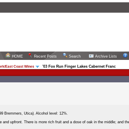
HOME
Recent Posts
Search
Archive Lists
'03 Fox Run Finger Lakes Cabernet Franc
ork/East Coast Wines
/
9 Bremmers, Utica). Alcohol level: 12%.
and upfront. There is more rich fruit and a dose of oak in the middle; and the 