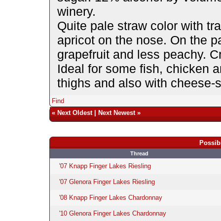
winery.
Quite pale straw color with 
apricot on the nose. On the p
grapefruit and less peachy. Cr
Ideal for some fish, chicken 
thighs and also with cheese-st
Find
«
Next Oldest
|
Next Newest
»
Possib
Thread
'07 Knapp Finger Lakes Riesling
'07 Glenora Finger Lakes Riesling
'08 Knapp Finger Lakes Chardonnay
'10 Glenora Finger Lakes Chardonnay