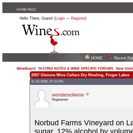
HOME PAGE
Hello There, Guest! (
Login
—
Register
)
HOME
Recent Po
WineBoard
/
TASTING NOTES & WINE SPECIFIC FORUMS
/
New York
2007 Glenora Wine Cellars Dry Riesling, Finger Lakes
11-10-2008, 07:10 PM,
wondersofwine
Registered
Norbud Farms Vineyard on La
sugar. 12% alcohol by volume. 