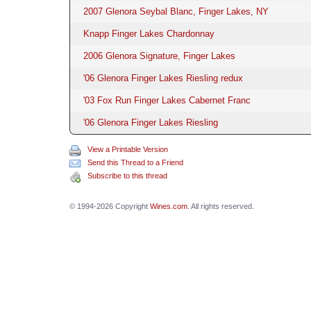
2007 Glenora Seybal Blanc, Finger Lakes, NY
Knapp Finger Lakes Chardonnay
2006 Glenora Signature, Finger Lakes
'06 Glenora Finger Lakes Riesling redux
'03 Fox Run Finger Lakes Cabernet Franc
'06 Glenora Finger Lakes Riesling
View a Printable Version
Send this Thread to a Friend
Subscribe to this thread
© 1994-2026 Copyright
Wines.com
. All rights reserved.