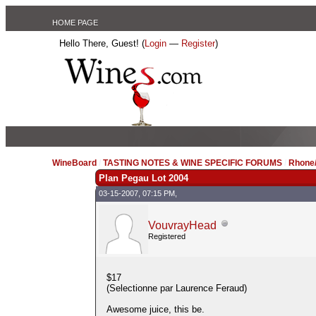
HOME PAGE
Hello There, Guest! (
Login
—
Register
)
WineBoard
/
TASTING NOTES & WINE SPECIFIC FORUMS
/
Rhone/
Plan Pegau Lot 2004
03-15-2007, 07:15 PM,
VouvrayHead
Registered
$17
(Selectionne par Laurence Feraud)
Awesome juice, this be.