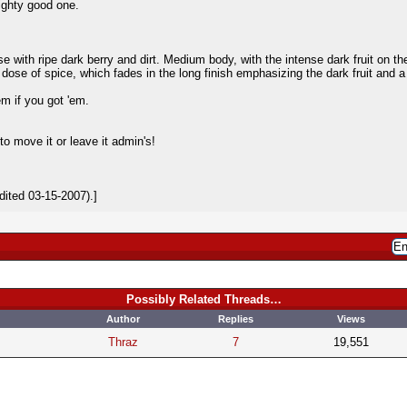
mighty good one.
se with ripe dark berry and dirt. Medium body, with the intense dark fruit on th
 dose of spice, which fades in the long finish emphasizing the dark fruit and 
em if you got 'em.
to move it or leave it admin's!
ited 03-15-2007).]
Possibly Related Threads…
Author
Replies
Views
Thraz
7
19,551