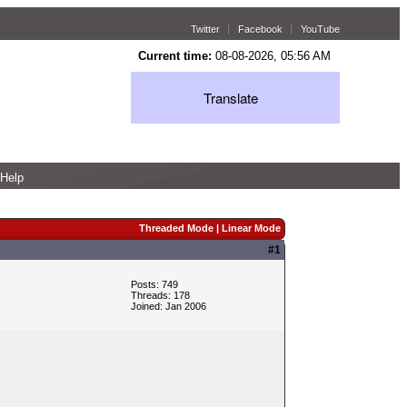
Twitter
Facebook
YouTube
Current time:
08-08-2026, 05:56 AM
Translate
Help
Threaded Mode
|
Linear Mode
#1
Posts: 749
Threads: 178
Joined: Jan 2006