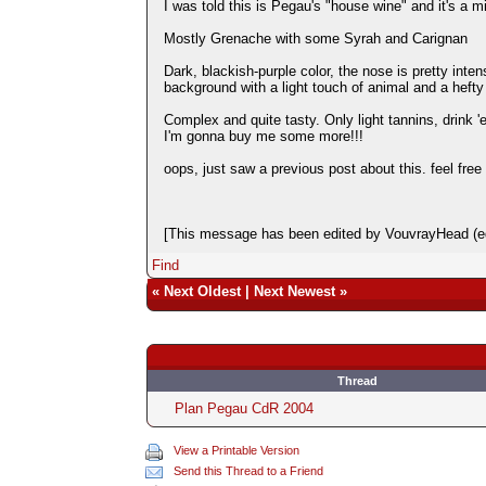
I was told this is Pegau's "house wine" and it's a 
Mostly Grenache with some Syrah and Carignan
Dark, blackish-purple color, the nose is pretty inten
background with a light touch of animal and a hefty
Complex and quite tasty. Only light tannins, drink '
I'm gonna buy me some more!!!
oops, just saw a previous post about this. feel free 
[This message has been edited by VouvrayHead (ed
Find
«
Next Oldest
|
Next Newest
»
Thread
Plan Pegau CdR 2004
View a Printable Version
Send this Thread to a Friend