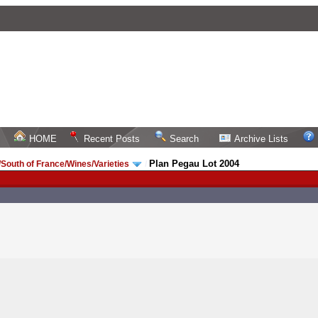
HOME
Recent Posts
Search
Archive Lists
Plan Pegau Lot 2004
South of France/Wines/Varieties
/