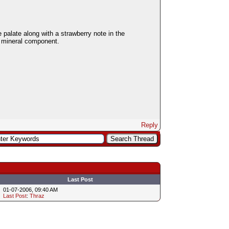
e palate along with a strawberry note in the
a mineral component.
Reply
Last Post
01-07-2006, 09:40 AM
Last Post
:
Thraz