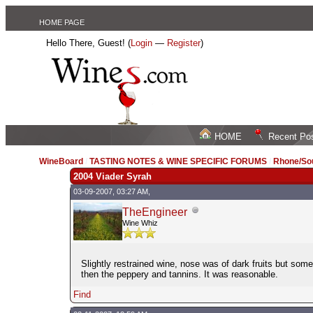
HOME PAGE
Hello There, Guest! (
Login
—
Register
)
HOME
Recent Po
WineBoard
/
TASTING NOTES & WINE SPECIFIC FORUMS
/
Rhone/Sou
2004 Viader Syrah
03-09-2007, 03:27 AM,
TheEngineer
Wine Whiz
Slightly restrained wine, nose was of dark fruits but som
then the peppery and tannins. It was reasonable.
Find