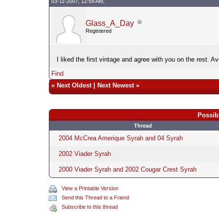
03-11-2007, 12:59 AM,
Glass_A_Day
Registered
I liked the first vintage and agree with you on the rest. A
Find
«
Next Oldest
|
Next Newest
»
Possib
Thread
2004 McCrea Amerique Syrah and 04 Syrah
2002 Viader Syrah
2000 Viader Syrah and 2002 Cougar Crest Syrah
View a Printable Version
Send this Thread to a Friend
Subscribe to this thread