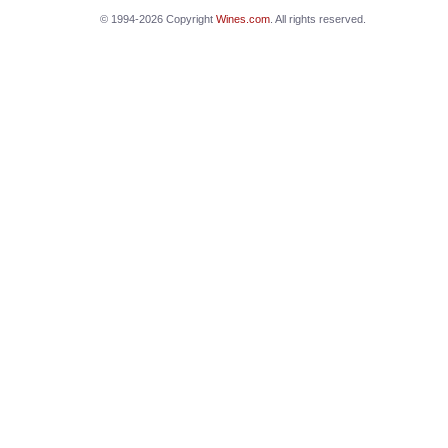
© 1994-2026 Copyright
Wines.com
. All rights reserved.