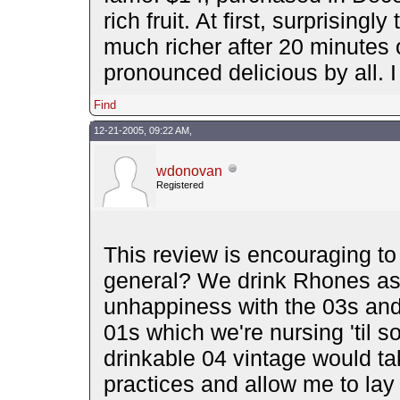
rich fruit. At first, surprisin
much richer after 20 minutes 
pronounced delicious by all. I
Find
12-21-2005, 09:22 AM,
wdonovan
Registered
This review is encouraging to
general? We drink Rhones as
unhappiness with the 03s and 
01s which we're nursing 'til s
drinkable 04 vintage would tak
practices and allow me to lay