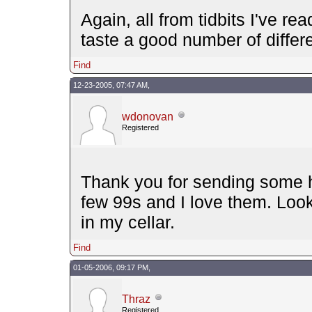
Again, all from tidbits I've re
taste a good number of differe
Find
12-23-2005, 07:47 AM,
wdonovan
Registered
Thank you for sending some ho
few 99s and I love them. Look
in my cellar.
Find
01-05-2006, 09:17 PM,
Thraz
Registered