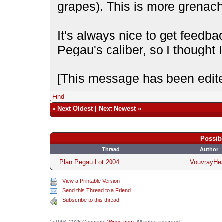
grapes). This is more grenac
It's always nice to get feedba
Pegau's caliber, so I thought 
[This message has been edite
Find
«
Next Oldest
|
Next Newest
»
Possib
Thread
Author
Plan Pegau Lot 2004
VouvrayHe
View a Printable Version
Send this Thread to a Friend
Subscribe to this thread
© 1994-2026 Copyright
Wines.com
. All rights reserved.