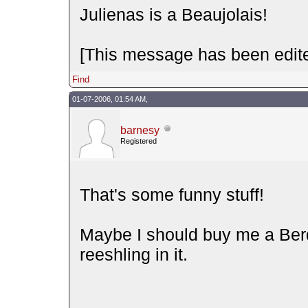
Julienas is a Beaujolais!
[This message has been edite
Find
01-07-2006, 01:54 AM,
barnesy
Registered
That's some funny stuff!
Maybe I should buy me a Be
reeshling in it.