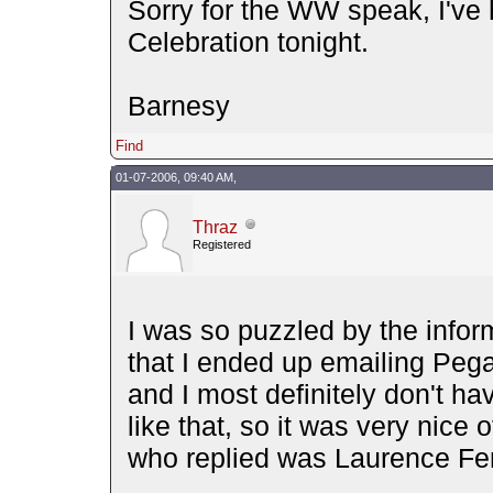
Sorry for the WW speak, I've
Celebration tonight.
Barnesy
Find
01-07-2006, 09:40 AM,
Thraz
Registered
I was so puzzled by the inform
that I ended up emailing Pe
and I most definitely don't h
like that, so it was very nice 
who replied was Laurence Fe