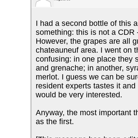
I had a second bottle of this 
something: this is not a CDR - 
However, the grapes are all 
chateauneuf area. I went on th
confusing: in one place they s
and grenache; in another, syr
merlot. I guess we can be sure 
resident experts tastes it and 
would be very interested.
Anyway, the most important t
as the first.