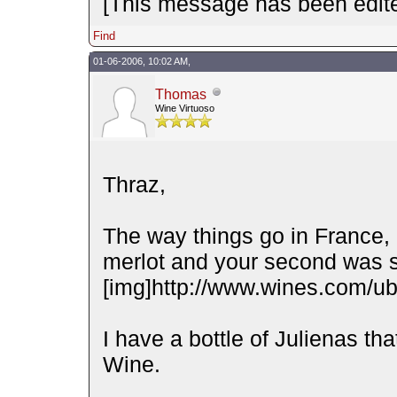
[This message has been edite
Find
01-06-2006, 10:02 AM,
Thomas
Wine Virtuoso
Thraz,
The way things go in France, 
merlot and your second was s
[img]http://www.wines.com/ubb
I have a bottle of Julienas t
Wine.