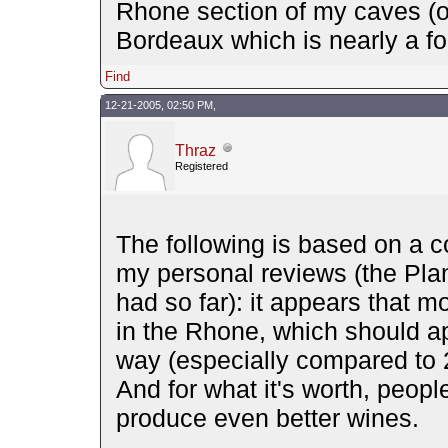
Rhone section of my caves (or
Bordeaux which is nearly a fou
Find
12-21-2005, 02:50 PM,
Thraz
Registered
The following is based on a c
my personal reviews (the Pla
had so far): it appears that 
in the Rhone, which should ap
way (especially compared to 
And for what it's worth, peopl
produce even better wines.