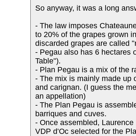
So anyway, it was a long answe
- The law imposes Chateaune
to 20% of the grapes grown i
discarded grapes are called 
- Pegau also has 6 hectares o
Table").
- Plan Pegau is a mix of the 
- The mix is mainly made up o
and carignan. (I guess the me
an appellation)
- The Plan Pegau is assemble
barriques and cuves.
- Once assembled, Laurence 
VDP d'Oc selected for the P