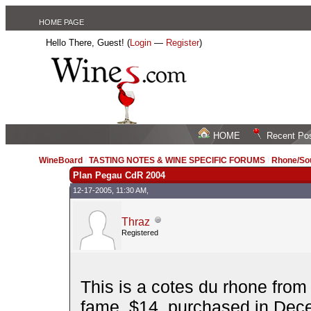
HOME PAGE
Hello There, Guest! (
Login
—
Register
)
HOME
Recent Po
WineBoard
/
TASTING NOTES & WINE SPECIFIC FORUMS
/
Rhone/Sou
Plan Pegau CdR 2004
12-17-2005, 11:30 AM,
Thraz
Registered
This is a cotes du rhone fro
fame. $14, purchased in Dec