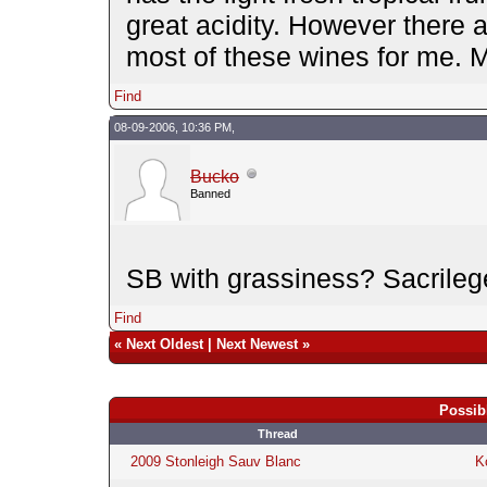
great acidity. However there 
most of these wines for me. 
Find
08-09-2006, 10:36 PM,
Bucko
Banned
SB with grassiness? Sacrilege
Find
«
Next Oldest
|
Next Newest
»
Possib
Thread
2009 Stonleigh Sauv Blanc
K