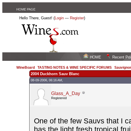
HOME PAGE
Hello There, Guest! (
Login
—
Register
)
HOME
Recent Po
WineBoard
/
TASTING NOTES & WINE SPECIFIC FORUMS
/
Sauvignon
2004 Duckhorn Sauv Blanc
08-09-2006, 06:16 AM,
Glass_A_Day
Registered
One of the few Sauvs that I ca
has the light fresh tropical f