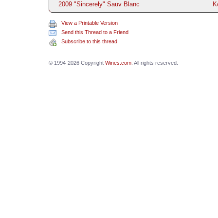
2009 "Sincerely" Sauv Blanc
K
View a Printable Version
Send this Thread to a Friend
Subscribe to this thread
© 1994-2026 Copyright
Wines.com
. All rights reserved.