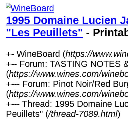
1995 Domaine Lucien J
"Les Peuillets"
- Printa
+- WineBoard (
https://www.wi
+-- Forum: TASTING NOTES
(
https://www.wines.com/winebo
+--- Forum: Pinot Noir/Red Bu
(
https://www.wines.com/winebo
+--- Thread: 1995 Domaine Lu
Peuillets" (
/thread-7089.html
)