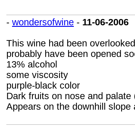
-
wondersofwine
-
11-06-2006
This wine had been overlooked
probably have been opened so
13% alcohol
some viscosity
purple-black color
Dark fruits on nose and palate 
Appears on the downhill slope a