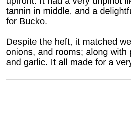
upfront. It had a very unpinot 
tannin in middle, and a deligh
for Bucko.
Despite the heft, it matched we
onions, and rooms; along with
and garlic. It all made for a ve