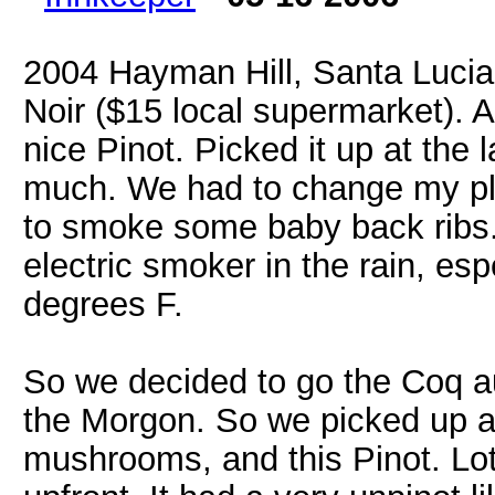
2004 Hayman Hill, Santa Lucia
Noir ($15 local supermarket). A
nice Pinot. Picked it up at the
much. We had to change my pla
to smoke some baby back ribs. W
electric smoker in the rain, es
degrees F.
So we decided to go the Coq a
the Morgon. So we picked up a 
mushrooms, and this Pinot. Lots