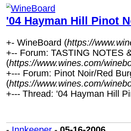
'04 Hayman Hill Pinot N
+- WineBoard (
https://www.wi
+-- Forum: TASTING NOTES
(
https://www.wines.com/winebo
+--- Forum: Pinot Noir/Red Bu
(
https://www.wines.com/winebo
+--- Thread: '04 Hayman Hill Pi
-
Innkeeper
-
05-16-2006