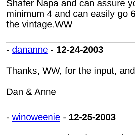
Shafer Napa and can assure you t
minimum 4 and can easily go 6-
the vintage.WW
-
dananne
-
12-24-2003
Thanks, WW, for the input, and
Dan & Anne
-
winoweenie
-
12-25-2003