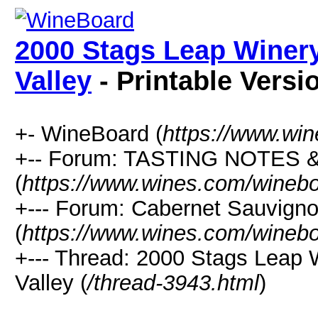
2000 Stags Leap Winer
Valley
- Printable Versi
+- WineBoard (
https://www.wi
+-- Forum: TASTING NOTES
(
https://www.wines.com/winebo
+--- Forum: Cabernet Sauvign
(
https://www.wines.com/winebo
+--- Thread: 2000 Stags Leap
Valley (
/thread-3943.html
)