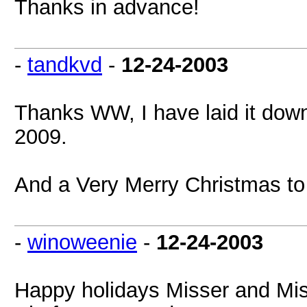
Thanks in advance!
-
tandkvd
-
12-24-2003
Thanks WW, I have laid it down a
2009.
And a Very Merry Christmas to
-
winoweenie
-
12-24-2003
Happy holidays Misser and Mis