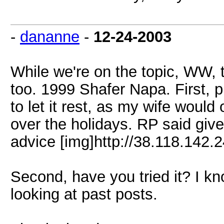
-
dananne
-
12-24-2003
While we're on the topic, WW, t
too. 1999 Shafer Napa. First, 
to let it rest, as my wife would 
over the holidays. RP said give 
advice [img]http://38.118.142.2
Second, have you tried it? I kn
looking at past posts.