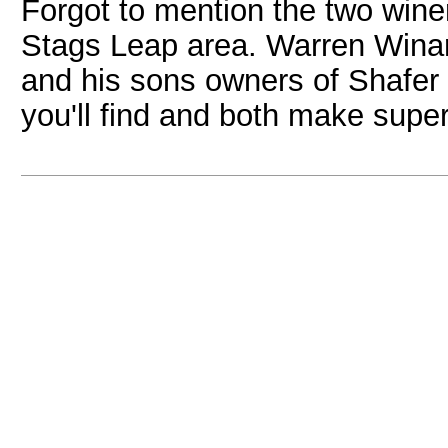
Forgot to mention the two winer
Stags Leap area. Warren Wina
and his sons owners of Shafer a
you'll find and both make supe