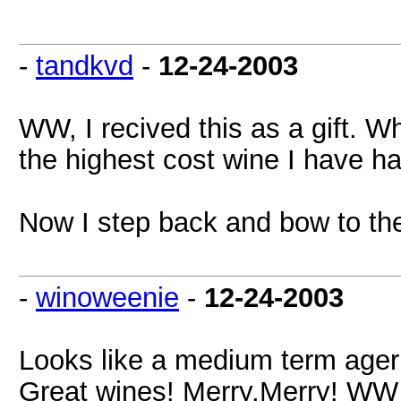
-
tandkvd
-
12-24-2003
WW, I recived this as a gift. Wh
the highest cost wine I have had
Now I step back and bow to th
-
winoweenie
-
12-24-2003
Looks like a medium term ager
Great wines! Merry,Merry! WW