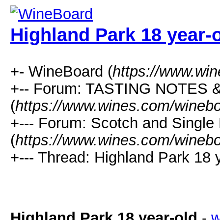
Highland Park 18 year-
+- WineBoard (
https://www.wi
+-- Forum: TASTING NOTES
(
https://www.wines.com/winebo
+--- Forum: Scotch and Single
(
https://www.wines.com/winebo
+--- Thread: Highland Park 18 y
Highland Park 18 year-old
-
w