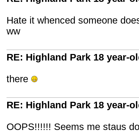
Hate it whenced someone does
ww
RE: Highland Park 18 year-o
there
RE: Highland Park 18 year-o
OOPS!!!!!! Seems me staus d