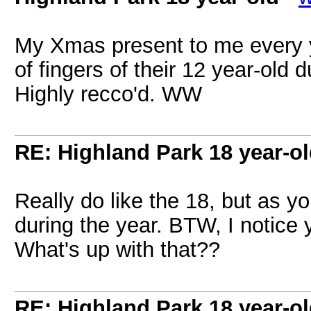
My Xmas present to me every y
of fingers of their 12 year-old 
Highly recco'd. WW
RE: Highland Park 18 year-o
Really do like the 18, but as yo
during the year. BTW, I notice 
What's up with that??
RE: Highland Park 18 year-o