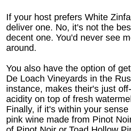
If your host prefers White Zin
deliver one. No, it's not the bes
decent one. You'd never see me t
around.
You also have the option of get
De Loach Vineyards in the Rus
instance, makes their's just off
acidity on top of fresh watermel
Finally, if it's within your sens
pink wine made from Pinot Noir
of Pinot Noir or Toad Hollow P