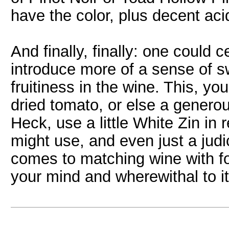
have the color, plus decent aci
And finally, finally: one could 
introduce more of a sense of s
fruitiness in the wine. This, yo
dried tomato, or else a generou
Heck, use a little White Zin in
might use, and even just a judi
comes to matching wine with foo
your mind and wherewithal to it