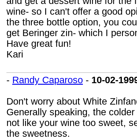
and get a dessert wine for the fi
wine- so I can't offer a good o
the three bottle option, you co
get Beringer zin- which I person
Have great fun!
Kari
-
Randy Caparoso
-
10-02-199
Don't worry about White Zinfan
Generally speaking, the colder t
not like your wine too sweet, s
the sweetness.