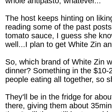
whole antipasto, whatever...
The host keeps hinting on likin
reading some of the past posts, 
tomato sauce, I guess she kno
well...I plan to get White Zin a
So, which brand of White Zin w
dinner? Something in the $10-20
people eating all together, so s
They'll be in the fridge for abo
there, giving them about 35min 