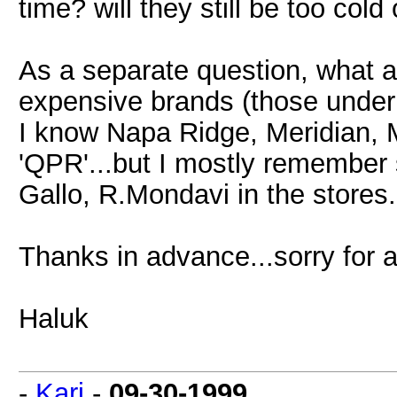
time? will they still be too co
As a separate question, what a
expensive brands (those under
I know Napa Ridge, Meridian, 
'QPR'...but I mostly remember 
Gallo, R.Mondavi in the stores.
Thanks in advance...sorry for al
Haluk
-
Kari
-
09-30-1999