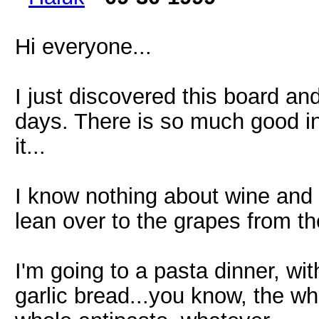
Hi everyone...
I just discovered this board an
days. There is so much good in
it...
I know nothing about wine and 
lean over to the grapes from the
I'm going to a pasta dinner, w
garlic bread...you know, the wh