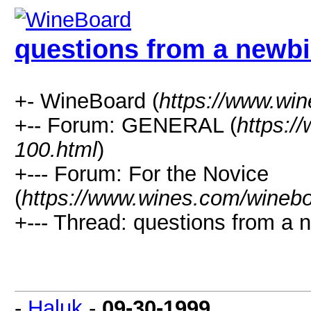
questions from a newbi
+- WineBoard (
https://www.wi
+-- Forum: GENERAL (
https:/
100.html
)
+--- Forum: For the Novice
(
https://www.wines.com/winebo
+--- Thread: questions from a n
-
Haluk
-
09-30-1999