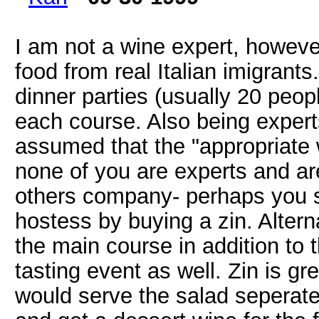
I am not a wine expert, however
food from real Italian imigrant
dinner parties (usually 20 peop
each course. Also being expert
assumed that the "appropriate 
none of you are experts and ar
others company- perhaps you s
hostess by buying a zin. Altern
the main course in addition to t
tasting event as well. Zin is gre
would serve the salad seperate