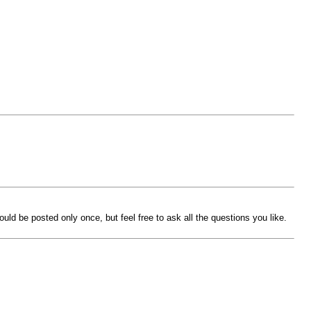
ld be posted only once, but feel free to ask all the questions you like.