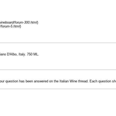
ineboard/forum-300.html
)
/forum-5.html
)
ano D'Albo, Italy. 750 ML.
our question has been answered on the Italian Wine thread. Each question shou