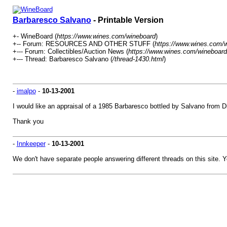
Barbaresco Salvano
- Printable Version
+- WineBoard (
https://www.wines.com/wineboard
)
+-- Forum: RESOURCES AND OTHER STUFF (
https://www.wines.com/w
+--- Forum: Collectibles/Auction News (
https://www.wines.com/wineboard
+--- Thread: Barbaresco Salvano (
/thread-1430.html
)
-
imalpo
-
10-13-2001
I would like an appraisal of a 1985 Barbaresco bottled by Salvano from Di
Thank you
-
Innkeeper
-
10-13-2001
We don't have separate people answering different threads on this site. Y