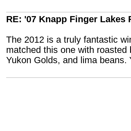
RE: '07 Knapp Finger Lakes 
The 2012 is a truly fantastic w
matched this one with roasted 
Yukon Golds, and lima beans.