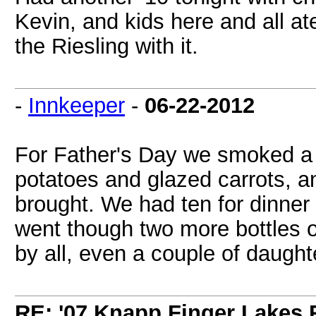
Kevin, and kids here and all at
the Riesling with it.
-
Innkeeper
-
06-22-2012
For Father's Day we smoked a 
potatoes and glazed carrots, a
brought. We had ten for dinner 
went though two more bottles 
by all, even a couple of daught
RE: '07 Knapp Finger Lakes 