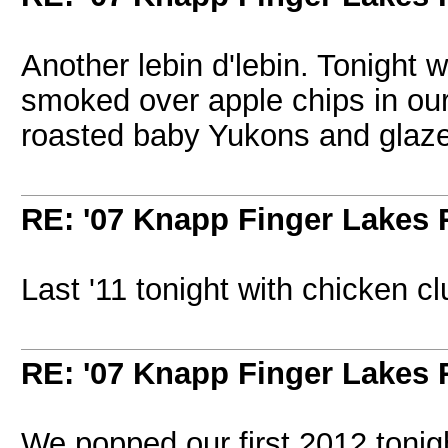
Another lebin d'lebin. Tonight 
smoked over apple chips in our
roasted baby Yukons and glaze
RE: '07 Knapp Finger Lakes 
Last '11 tonight with chicken c
RE: '07 Knapp Finger Lakes 
We popped our first 2012 tonight