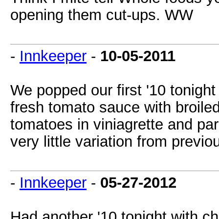
opening them cut-ups. WW
-
Innkeeper
-
10-05-2011
We popped our first '10 tonight 
fresh tomato sauce with broile
tomatoes in viniagrette and pars
very little variation from previ
-
Innkeeper
-
05-27-2012
Had another '10 tonight with 