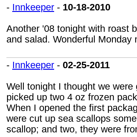
-
Innkeeper
-
10-18-2010
Another '08 tonight with roast 
and salad. Wonderful Monday n
-
Innkeeper
-
02-25-2011
Well tonight I thought we were
picked up two 4 oz frozen pack
When I opened the first packag
were cut up sea scallops some 
scallop; and two, they were fr