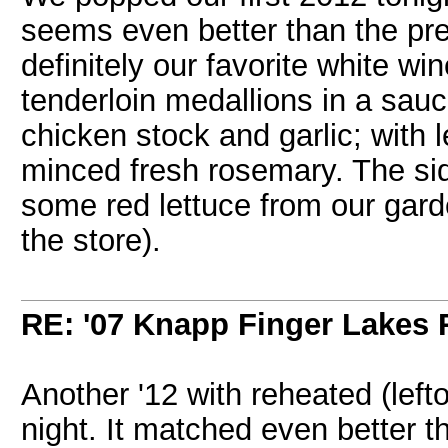
seems even better than the pre
definitely our favorite white w
tenderloin medallions in a sau
chicken stock and garlic; with l
minced fresh rosemary. The sid
some red lettuce from our garden
the store).
RE: '07 Knapp Finger Lakes 
Another '12 with reheated (left
night. It matched even better t