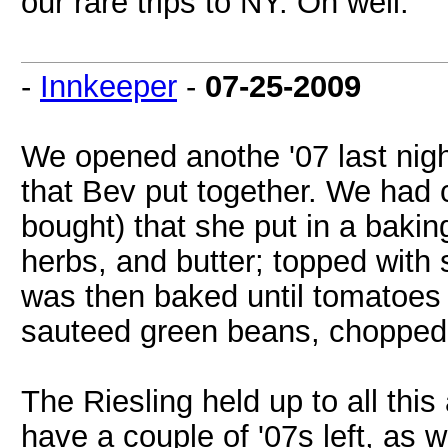
our rare trips to NY. Oh well.
-
Innkeeper
-
07-25-2009
We opened anothe '07 last nigh
that Bev put together. We had c
bought) that she put in a bakin
herbs, and butter; topped with
was then baked until tomatoes
sauteed green beans, chopped 
The Riesling held up to all this
have a couple of '07s left, as w