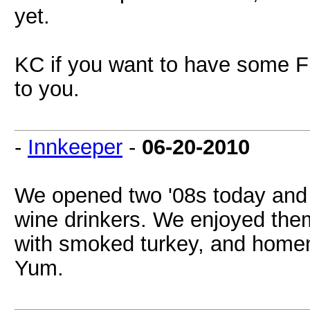
yet.
KC if you want to have some F
to you.
-
Innkeeper
-
06-20-2010
We opened two '08s today and 
wine drinkers. We enjoyed them
with smoked turkey, and homem
Yum.