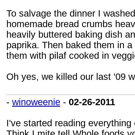
To salvage the dinner I washed
homemade bread crumbs heavil
heavily buttered baking dish a
paprika. Then baked them in a
them with pilaf cooked in vegg
Oh yes, we killed our last '09 wi
-
winoweenie
-
02-26-2011
I've started reading everythin
Think I mite tell Whole foods y