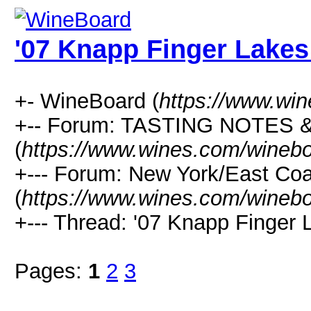
'07 Knapp Finger Lakes
+- WineBoard (
https://www.wi
+-- Forum: TASTING NOTES
(
https://www.wines.com/winebo
+--- Forum: New York/East Co
(
https://www.wines.com/winebo
+--- Thread: '07 Knapp Finger 
Pages:
1
2
3