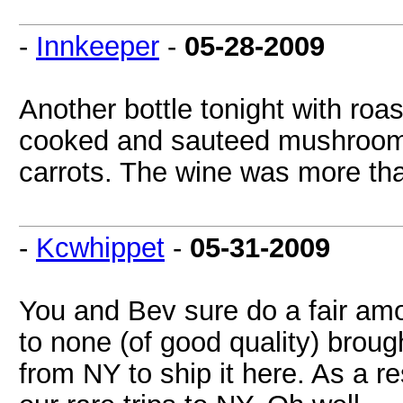
-
Innkeeper
-
05-28-2009
Another bottle tonight with roas
cooked and sauteed mushroom r
carrots. The wine was more than
-
Kcwhippet
-
05-31-2009
You and Bev sure do a fair amo
to none (of good quality) broug
from NY to ship it here. As a r