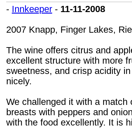
-
Innkeeper
-
11-11-2008
2007 Knapp, Finger Lakes, Ries
The wine offers citrus and appl
excellent structure with more fr
sweetness, and crisp acidity in 
nicely.
We challenged it with a match
breasts with peppers and onio
with the food excellently. It i