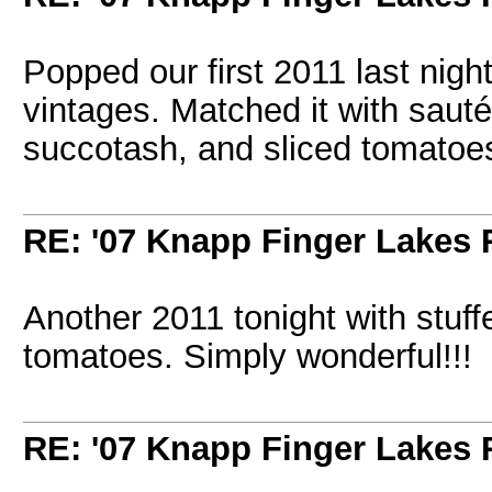
Popped our first 2011 last nigh
vintages. Matched it with sauté
succotash, and sliced tomatoe
RE: '07 Knapp Finger Lakes 
Another 2011 tonight with stuffe
tomatoes. Simply wonderful!!!
RE: '07 Knapp Finger Lakes 