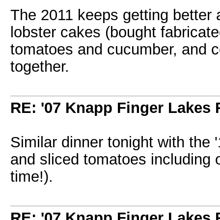
The 2011 keeps getting better a
lobster cakes (bought fabricate
tomatoes and cucumber, and cor
together.
RE: '07 Knapp Finger Lakes 
Similar dinner tonight with the 
and sliced tomatoes including 
time!).
RE: '07 Knapp Finger Lakes 