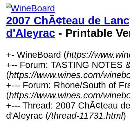
2007 ChÃ¢teau de Lancy
d'Aleyrac
- Printable Ve
+- WineBoard (
https://www.wi
+-- Forum: TASTING NOTES
(
https://www.wines.com/winebo
+--- Forum: Rhone/South of Fr
(
https://www.wines.com/winebo
+--- Thread: 2007 ChÃ¢teau de
d'Aleyrac (
/thread-11731.html
)