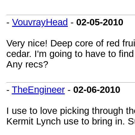
-
VouvrayHead
-
02-05-2010
Very nice! Deep core of red fru
cedar. I'm going to have to fin
Any recs?
-
TheEngineer
-
02-06-2010
I use to love picking through th
Kermit Lynch use to bring in. 