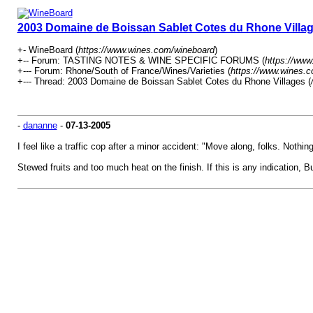
2003 Domaine de Boissan Sablet Cotes du Rhone Villa
+- WineBoard (
https://www.wines.com/wineboard
)
+-- Forum: TASTING NOTES & WINE SPECIFIC FORUMS (
https://www
+--- Forum: Rhone/South of France/Wines/Varieties (
https://www.wines.c
+--- Thread: 2003 Domaine de Boissan Sablet Cotes du Rhone Villages (
-
dananne
-
07-13-2005
I feel like a traffic cop after a minor accident: "Move along, folks. Nothin
Stewed fruits and too much heat on the finish. If this is any indication, 