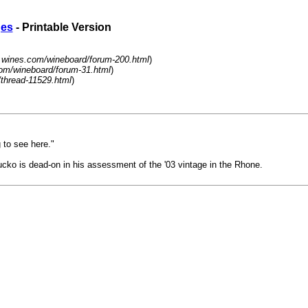
ges
- Printable Version
.wines.com/wineboard/forum-200.html
)
om/wineboard/forum-31.html
)
/thread-11529.html
)
g to see here."
Bucko is dead-on in his assessment of the '03 vintage in the Rhone.