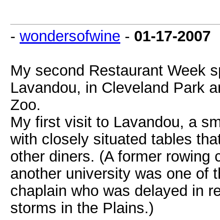
-
wondersofwine
-
01-17-2007
My second Restaurant Week sp
Lavandou, in Cleveland Park ar
Zoo.
My first visit to Lavandou, a s
with closely situated tables tha
other diners. (A former rowin
another university was one of 
chaplain who was delayed in ret
storms in the Plains.)