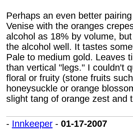
Perhaps an even better pairi
Venise with the oranges crepes
alcohol as 18% by volume, but 
the alcohol well. It tastes som
Pale to medium gold. Leaves tin
than vertical "legs." I couldn't
floral or fruity (stone fruits 
honeysuckle or orange blossom)
slight tang of orange zest and 
-
Innkeeper
-
01-17-2007