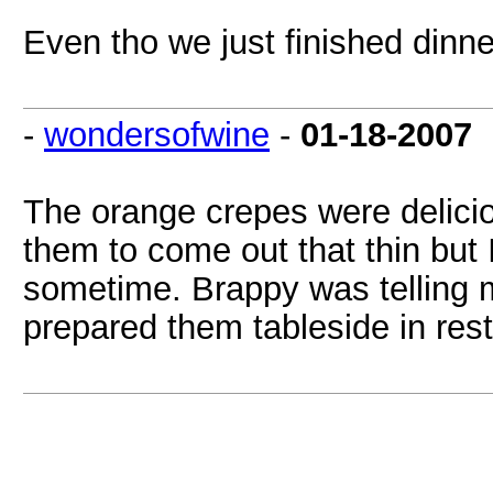
Even tho we just finished dinn
-
wondersofwine
-
01-18-2007
The orange crepes were deliciou
them to come out that thin but
sometime. Brappy was telling 
prepared them tableside in res