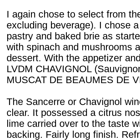
I again chose to select from t
excluding beverage). I chose a 
pastry and baked brie as starter
with spinach and mushrooms as
dessert. With the appetizer a
LVDM CHAVIGNOL (Sauvignon B
MUSCAT DE BEAUMES DE VENI
The Sancerre or Chavignol win
clear. It possessed a citrus no
lime carried over to the taste w
backing. Fairly long finish. Ref