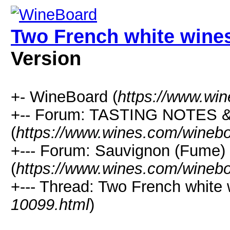
Two French white wines
Version
+- WineBoard (
https://www.wi
+-- Forum: TASTING NOTES
(
https://www.wines.com/winebo
+--- Forum: Sauvignon (Fume)
(
https://www.wines.com/winebo
+--- Thread: Two French white 
10099.html
)