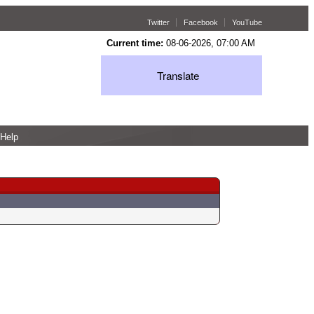
Twitter
Facebook
YouTube
Current time:
08-06-2026, 07:00 AM
Translate
Help