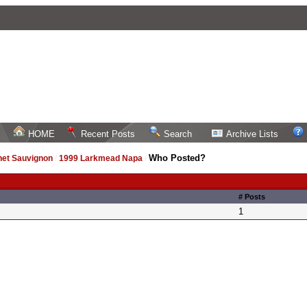
HOME
Recent Posts
Search
Archive Lists
Who Posted?
net Sauvignon
/
1999 Larkmead Napa
/
# Posts
1