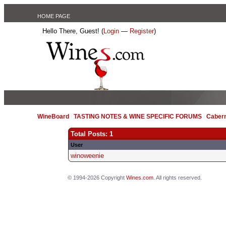
HOME PAGE
Hello There, Guest! (
Login
—
Register
)
WineBoard
/
TASTING NOTES & WINE SPECIFIC FORUMS
/
Caber
Total Posts: 1
User
winoweenie
© 1994-2026 Copyright
Wines.com
. All rights reserved.