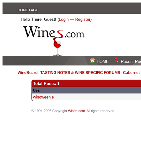
HOME PAGE
Hello There, Guest! (
Login
—
Register
)
HOME
Recent Po
WineBoard
/
TASTING NOTES & WINE SPECIFIC FORUMS
/
Cabernet
Total Posts: 1
User
winoweenie
© 1994-2026 Copyright
Wines.com
. All rights reserved.