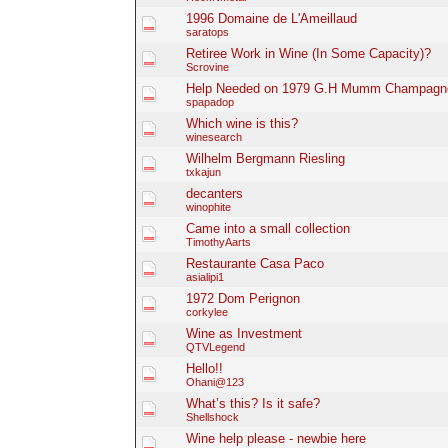
1996 Domaine de L'Ameillaud
saratops
Retiree Work in Wine (In Some Capacity)?
Scrovine
Help Needed on 1979 G.H Mumm Champagn
spapadop
Which wine is this?
winesearch
Wilhelm Bergmann Riesling
txkajun
decanters
winophite
Came into a small collection
TimothyAarts
Restaurante Casa Paco
asialipi1
1972 Dom Perignon
corkylee
Wine as Investment
QTVLegend
Hello!!
Ohani@123
What’s this? Is it safe?
Shellshock
Wine help please - newbie here