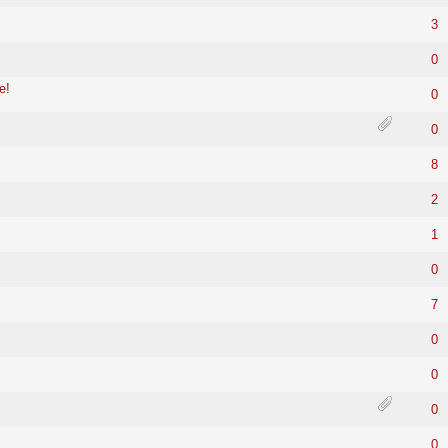
3
0
e!
0
0
8
2
1
0
7
0
0
0
0