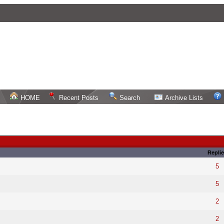
HOME
Recent Posts
Search
Archive Lists
Replie
5
5
2
2