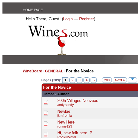
HOME PAGE
Hello There, Guest! (
Login
—
Register
)
For the Novice
WineBoard
/
GENERAL
/
Pages (209):
1
2
3
4
5
…
209
Next »
For the Novice
Thread
/
Author
2005 Villages Nouveau
andypandy
Newbie
jkmfromla
New Here
ronnie123
Hi, new folk here :P
RockNMetal