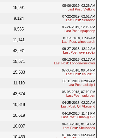
08-06-2019, 02:26 AM
18,991
Last Post
:
Vietking
07-22-2019, 02:51 AM
9,124
Last Post
:
Scrovine
05-24-2019, 12:19 PM
9,535
Last Post
:
spapadop
10-03-2018, 11:36 AM
11,141
Last Post
:
winesearch
09-27-2018, 12:12 AM
42,931
Last Post
:
overseo9x
08-13-2018, 03:17 AM
15,571
Last Post
:
Londonwinelover
07-30-2018, 08:54 PM
15,533
Last Post
:
chuoiit32
06-11-2018, 02:05 AM
11,110
Last Post
:
asialipi1
06-05-2018, 07:10 PM
43,674
Last Post
:
splurben
04-25-2018, 02:22 AM
10,319
Last Post
:
QTVLegend
04-19-2018, 11:41 PM
10,619
Last Post
:
Ohani@123
04-13-2018, 01:54 PM
10,007
Last Post
:
Shellshock
01-06-2018, 06:38 AM
10,439