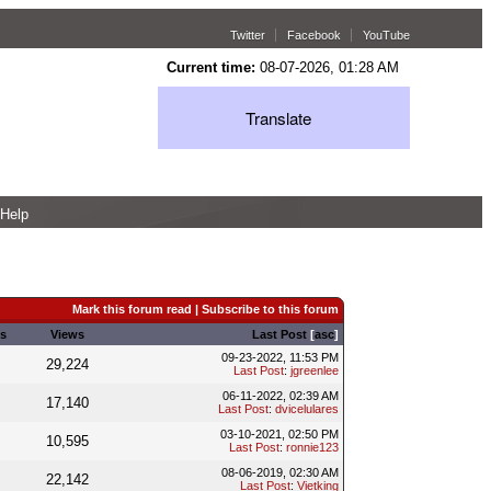
Twitter
Facebook
YouTube
Current time:
08-07-2026, 01:28 AM
Translate
Help
Mark this forum read
|
Subscribe to this forum
s
Views
Last Post
[
asc
]
09-23-2022, 11:53 PM
29,224
Last Post
:
jgreenlee
06-11-2022, 02:39 AM
17,140
Last Post
:
dvicelulares
03-10-2021, 02:50 PM
10,595
Last Post
:
ronnie123
08-06-2019, 02:30 AM
22,142
Last Post
:
Vietking