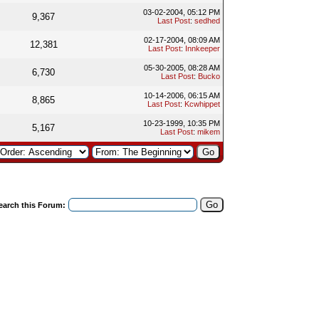
03-02-2004, 05:12 PM
9,367
Last Post
:
sedhed
02-17-2004, 08:09 AM
12,381
Last Post
:
Innkeeper
05-30-2005, 08:28 AM
6,730
Last Post
:
Bucko
10-14-2006, 06:15 AM
8,865
Last Post
:
Kcwhippet
10-23-1999, 10:35 PM
5,167
Last Post
:
mikem
earch this Forum: