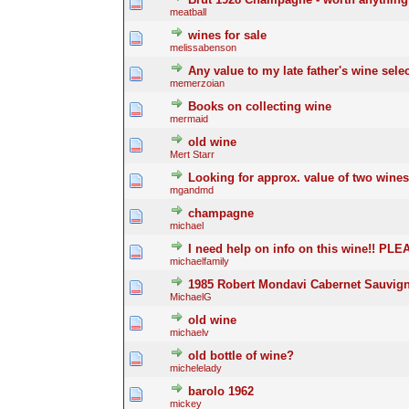
meatball
wines for sale
melissabenson
Any value to my late father's wine sele
memerzoian
Books on collecting wine
mermaid
old wine
Mert Starr
Looking for approx. value of two wines
mgandmd
champagne
michael
I need help on info on this wine!! PL
michaelfamily
1985 Robert Mondavi Cabernet Sauvig
MichaelG
old wine
michaelv
old bottle of wine?
michelelady
barolo 1962
mickey