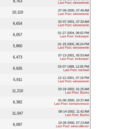
9,763
Last Post
:
winoweenie
07-09-2005, 07:40 AM
10,110
Last Post
:
winoweenie
02-07-2001, 07:20 AM
6,654
Last Post
:
winoweenie
01-27-2004, 08:02 PM
6,057
Last Post
:
Innkeeper
01-19-2005, 06:24 PM
5,860
Last Post
:
winoweenie
07-13-2001, 05:53 AM
6,473
Last Post
:
Innkeeper
03-07-1999, 12:05 PM
6,926
Last Post
:
michael
12-12-2001, 07:19 PM
5,911
Last Post
:
winoweenie
03-18-2002, 01:25 AM
11,210
Last Post
:
Bucko
01-06-2000, 10:37 AM
6,382
Last Post
:
tomstevenson
08-14-2002, 11:42 AM
11,047
Last Post
:
Bucko
10-28-2000, 07:13 AM
6,097
Last Post
:
winecollector