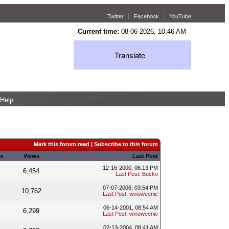
Twitter
Facebook
YouTube
Current time:
08-06-2026, 10:46 AM
Translate
Help
Mark this forum read
|
Subscribe to this forum
s
Views
Last Post
12-16-2000, 06:13 PM
6,454
Last Post
:
Bucko
07-07-2006, 03:54 PM
10,762
Last Post
:
winoweenie
06-14-2001, 08:54 AM
6,299
Last Post
:
winoweenie
02-13-2004, 08:41 AM