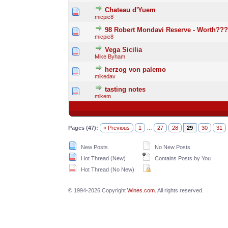
Chateau d'Yuem
micpic8
98 Robert Mondavi Reserve - Worth???
micpic8
Vega Sicilia
Mike Byham
herzog von palemo
mikedav
tasting notes
mikem
Pages (47):
« Previous
1
…
27
28
29
30
31
New Posts
No New Posts
Hot Thread (New)
Contains Posts by You
Hot Thread (No New)
© 1994-2026 Copyright
Wines.com
. All rights reserved.