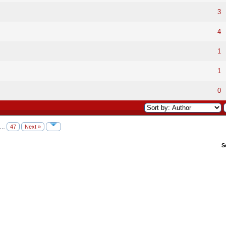
3
4
1
1
0
…
47
Next »
S