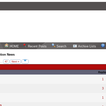
HOME
Recent Posts
Search
Archive Lists
ction News
…
47
Next »
Replie
1
3
1
?