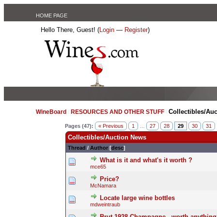
HOME PAGE
Hello There, Guest! (
Login
—
Register
)
Collectibles/Au
WineBoard
/
RESOURCES AND OTHER STUFF
/
Pages (47):
« Previous
1
…
27
28
29
30
31
Collectibles/Auction News
Thread
/
Author
[
desc
]
What is it and what's it worth ?
mce65
Price?
McNamara
Locate large wine bottles
mdweintraub
Brut 1928 Champagne - worth anything